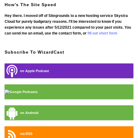
How’s The Site Speed
Hey there. I moved off of Sitegrounds to a new hosting service Skystra
Cloud for purely budgetary reasons. I'll be interested to know if you
experience any issues after 5/12/2021 compared to your past visits. You
can send me an email, use the contact form, or
fill out short form
Subscribe To WizardCast
on Apple Podcast
Google Podcasts
on Android
via RSS