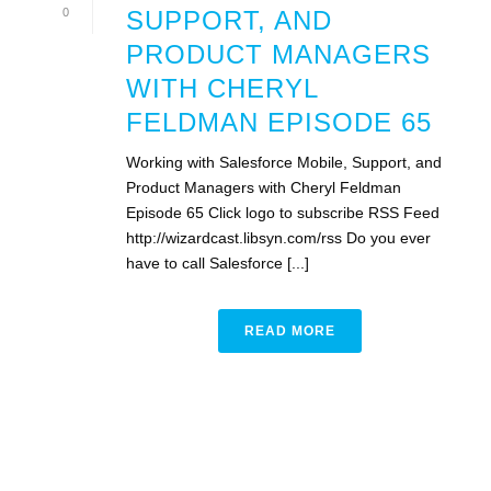
0
SUPPORT, AND
PRODUCT MANAGERS
WITH CHERYL
FELDMAN EPISODE 65
Working with Salesforce Mobile, Support, and
Product Managers with Cheryl Feldman
Episode 65 Click logo to subscribe RSS Feed
http://wizardcast.libsyn.com/rss Do you ever
have to call Salesforce [...]
READ MORE