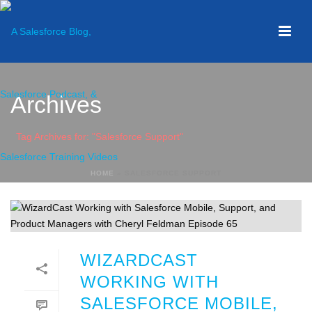
Archives
Tag Archives for: "Salesforce Support"
HOME
»
SALESFORCE SUPPORT
WIZARDCAST
WORKING WITH
SALESFORCE MOBILE,