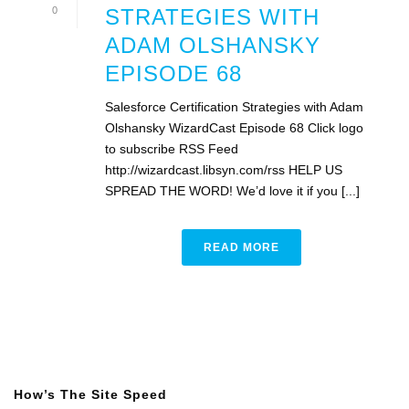
0
STRATEGIES WITH
ADAM OLSHANSKY
EPISODE 68
Salesforce Certification Strategies with Adam
Olshansky WizardCast Episode 68 Click logo
to subscribe RSS Feed
http://wizardcast.libsyn.com/rss HELP US
SPREAD THE WORD! We’d love it if you [...]
READ MORE
How’s The Site Speed