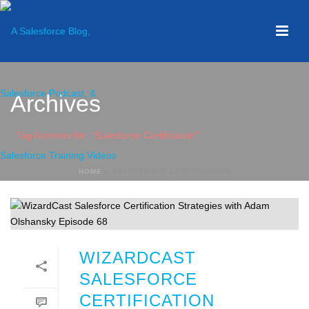
Archives
Tag Archives for: "Salesforce Certification"
HOME
»
SALESFORCE CERTIFICATION
WIZARDCAST
SALESFORCE
CERTIFICATION