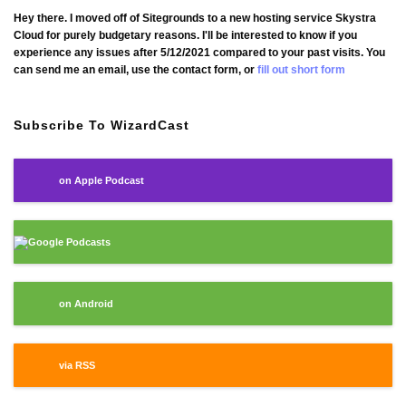
Hey there. I moved off of Sitegrounds to a new hosting service Skystra
Cloud for purely budgetary reasons. I'll be interested to know if you
experience any issues after 5/12/2021 compared to your past visits. You
can send me an email, use the contact form, or
fill out short form
Subscribe To WizardCast
on Apple Podcast
Google Podcasts
on Android
via RSS