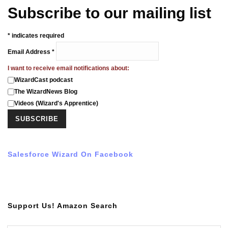
Subscribe to our mailing list
*
indicates required
Email Address
*
I want to receive email notifications about:
WizardCast podcast
The WizardNews Blog
Videos (Wizard's Apprentice)
Salesforce Wizard On Facebook
Support Us! Amazon Search