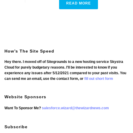
READ MORE
How’s The Site Speed
Hey there. I moved off of Sitegrounds to a new hosting service Skystra
Cloud for purely budgetary reasons. I'll be interested to know if you
experience any issues after 5/12/2021 compared to your past visits. You
can send me an email, use the contact form, or
fill out short form
Website Sponsors
Want To Sponsor Me?
salesforce.wizard@thewizardnews.com
Subscribe