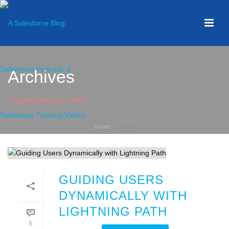
Archives
Tag Archives for: "Path"
HOME
»
PATH
GUIDING USERS
DYNAMICALLY WITH
LIGHTNING PATH
5