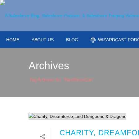
HOME
ABOUT US
BLOG
WIZARDCAST POD
Archives
Tag Archives for: "NerdforceCon"
CHARITY, DREAMFO