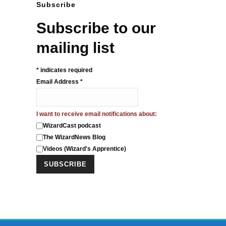
Subscribe
Subscribe to our
mailing list
*
indicates required
Email Address
*
I want to receive email notifications about:
WizardCast podcast
The WizardNews Blog
Videos (Wizard's Apprentice)