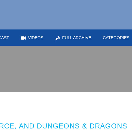
CAST
VIDEOS
FULL ARCHIVE
CATEGORIES
RCE, AND DUNGEONS & DRAGONS