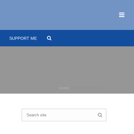
SUPPORT ME
HOME
»
NERDFORCECON