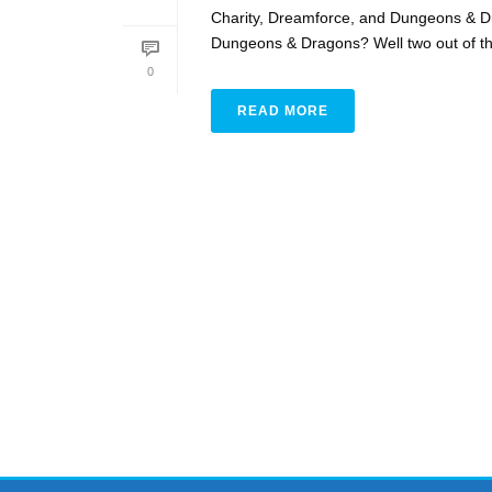
Charity, Dreamforce, and Dungeons & D
Dungeons & Dragons? Well two out of three
0
READ MORE