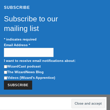
SUBSCRIBE
Subscribe to our
mailing list
*
indicates required
Email Address
*
I want to receive email notifications about:
WizardCast podcast
The WizardNews Blog
Videos (Wizard's Apprentice)
tising program designed to provide a means for us to earn