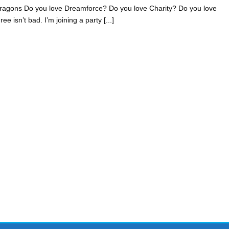
ragons Do you love Dreamforce? Do you love Charity? Do you love
 isn’t bad. I’m joining a party [...]