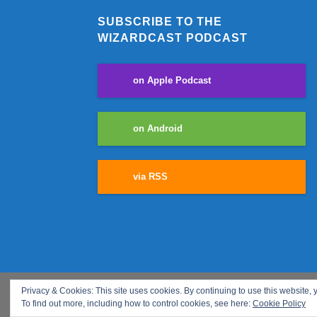
SUBSCRIBE TO THE
WIZARDCAST PODCAST
on Apple Podcast
on Android
via RSS
Privacy & Cookies: This site uses cookies. By continuing to use this website, y
COPYRIGHT © 2018 - ALL RIGHTS RESERVED We are a participa
To find out more, including how to control cookies, see here:
Cookie Policy
fees by linking to Amazon.com and affiliated sites.