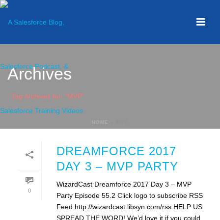
Archives
Tag Archives for: "MVP"
HOME
»
MVP
DREAMFORCE 2017
DAY 3 – MVP PARTY
WizardCast Dreamforce 2017 Day 3 – MVP
0
Party Episode 55.2 Click logo to subscribe RSS
Feed http://wizardcast.libsyn.com/rss HELP US
SPREAD THE WORD! We’d love it if you could