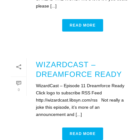
please [...]
READ MORE
WIZARDCAST –
DREAMFORCE READY
WizardCast – Episode 11 Dreamforce Ready
0
Click logo to subscribe RSS Feed
http://wizardcast.libsyn.com/rss Not really a
joke this episode, it’s more of an
announcement and [...]
READ MORE