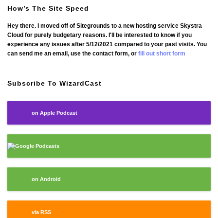
How’s The Site Speed
Hey there. I moved off of Sitegrounds to a new hosting service Skystra
Cloud for purely budgetary reasons. I'll be interested to know if you
experience any issues after 5/12/2021 compared to your past visits. You
can send me an email, use the contact form, or
fill out short form
Subscribe To WizardCast
on Apple Podcast
Google Podcasts
on Android
via RSS