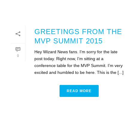
GREETINGS FROM THE
MVP SUMMIT 2015
Hey Wizard News fans. I’m sorry for the late
0
post today. Right now, I’m sitting at a
conference table for the MVP Summit. I’m very
excited and humbled to be here. This is the [...]
READ MORE