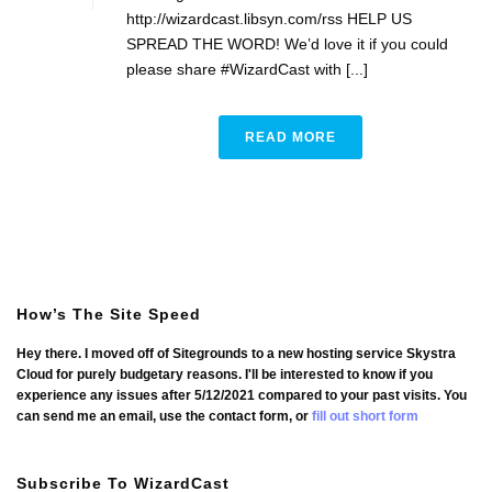
http://wizardcast.libsyn.com/rss HELP US
SPREAD THE WORD! We’d love it if you could
please share #WizardCast with [...]
READ MORE
How’s The Site Speed
Hey there. I moved off of Sitegrounds to a new hosting service Skystra
Cloud for purely budgetary reasons. I'll be interested to know if you
experience any issues after 5/12/2021 compared to your past visits. You
can send me an email, use the contact form, or
fill out short form
Subscribe To WizardCast