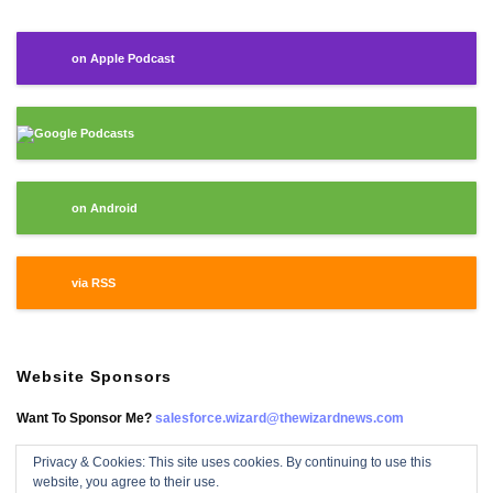
on Apple Podcast
Google Podcasts
on Android
via RSS
Website Sponsors
Want To Sponsor Me?
salesforce.wizard@thewizardnews.com
Privacy & Cookies: This site uses cookies. By continuing to use this
website, you agree to their use.
Salesforce Wizard On Facebook