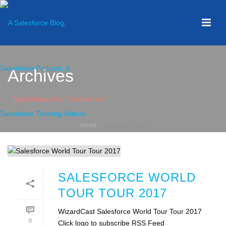
Archives
Tag Archives for: "michael orr"
HOME
»
MICHAEL ORR
SALESFORCE WORLD
TOUR TOUR 2017
WizardCast Salesforce World Tour Tour 2017
0
Click logo to subscribe RSS Feed