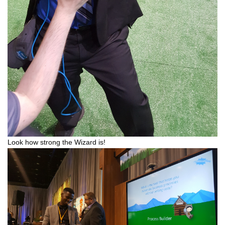
Look how strong the Wizard is!