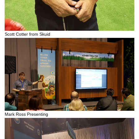
Scott Cotter from Skuid
Mark Ross Presenting