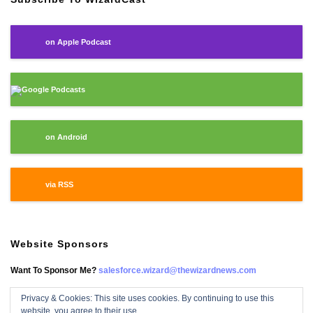
on Apple Podcast
Google Podcasts
on Android
via RSS
Website Sponsors
Want To Sponsor Me?
salesforce.wizard@thewizardnews.com
Privacy & Cookies: This site uses cookies. By continuing to use this
website, you agree to their use.