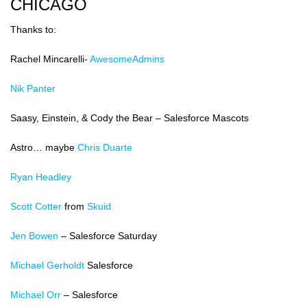
CHICAGO
Thanks to:
Rachel Mincarelli-
AwesomeAdmins
Nik Panter
Saasy, Einstein, & Cody the Bear – Salesforce Mascots
Astro… maybe
Chris Duarte
Ryan Headley
Scott Cotter
from
Skuid
Jen Bowen
– Salesforce Saturday
Michael Gerholdt
Salesforce
Michael Orr
– Salesforce