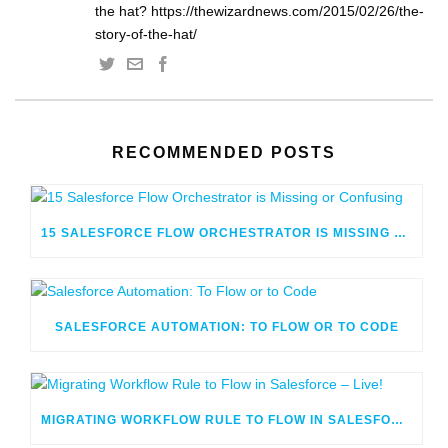
the hat? https://thewizardnews.com/2015/02/26/the-
story-of-the-hat/
RECOMMENDED POSTS
15 SALESFORCE FLOW ORCHESTRATOR IS MISSING OR CONFUSING
SALESFORCE AUTOMATION: TO FLOW OR TO CODE
MIGRATING WORKFLOW RULE TO FLOW IN SALESFORCE – LIVE!