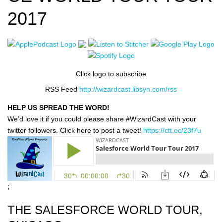
2017
Click logo to subscribe
RSS Feed
http://wizardcast.libsyn.com/rss
HELP US SPREAD THE WORD!
We’d love it if you could please share #WizardCast with your
twitter followers. Click here to post a tweet!
https://ctt.ec/23f7u
;
THE SALESFORCE WORLD TOUR,