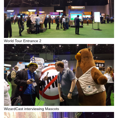
World Tour Entrance 2
WizardCast interviewing Mascots