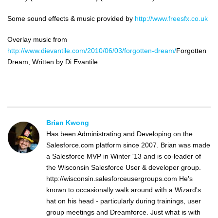
Some sound effects & music provided by
http://www.freesfx.co.uk
Overlay music from
http://www.dievantile.com/2010/06/03/forgotten-dream/
Forgotten
Dream, Written by Di Evantile
Brian Kwong
Has been Administrating and Developing on the
Salesforce.com platform since 2007. Brian was made
a Salesforce MVP in Winter '13 and is co-leader of
the Wisconsin Salesforce User & developer group.
http://wisconsin.salesforceusergroups.com He's
known to occasionally walk around with a Wizard's
hat on his head - particularly during trainings, user
group meetings and Dreamforce. Just what is with