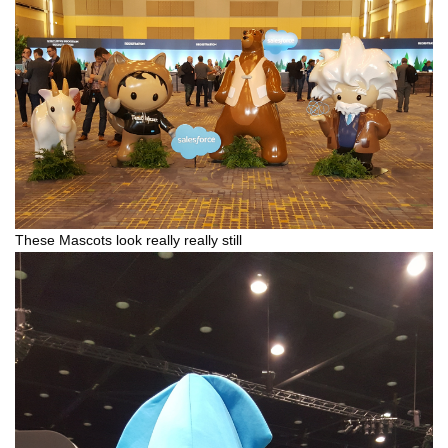
These Mascots look really really still