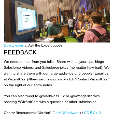
Dale Ziegler
at Ask the Expert booth
FEEDBACK
We need to hear from you folks! Share with us your tips, blogs,
Salesforce Videos, and Salesforce jokes (no matter how bad). We
want to share them with our large audience of 6 people! Email us
at WizardCast@thewizardnews.com or click “Contact WizardCast”
on the right of our show notes.
You can also tweet to @MarkRoss__c or @Kwongerific with
hashtag #WizardCast with a question or other submission.
Cherry (Instrumental Version) (
Josh Woodward
) /
CC BY 4.0