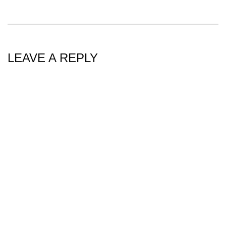
LEAVE A REPLY