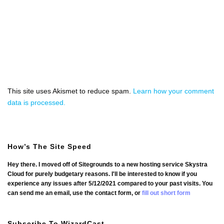
This site uses Akismet to reduce spam.
Learn how your comment
data is processed.
How’s The Site Speed
Hey there. I moved off of Sitegrounds to a new hosting service Skystra
Cloud for purely budgetary reasons. I'll be interested to know if you
experience any issues after 5/12/2021 compared to your past visits. You
can send me an email, use the contact form, or
fill out short form
Subscribe To WizardCast