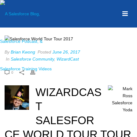
By
Brian Kwong
Posted
June 26, 2017
In
Salesforce Community
,
WizardCast
0
WIZARDCAS
T
SALESFOR
CE WORLD TOUR TOUR