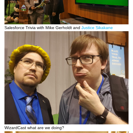
Salesforce Trivia with Mike Gerholdt and
Justice Sikakane
WizardCast what are we doing?