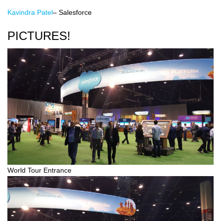
Kavindra Patel
– Salesforce
PICTURES!
World Tour Entrance