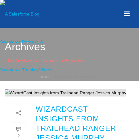
Archives
Tag Archives for: "Masters in Education"
HOME
»
MASTERS IN EDUCATION
WIZARDCAST
INSIGHTS FROM
TRAILHEAD RANGER
0
JESSICA MURPHY