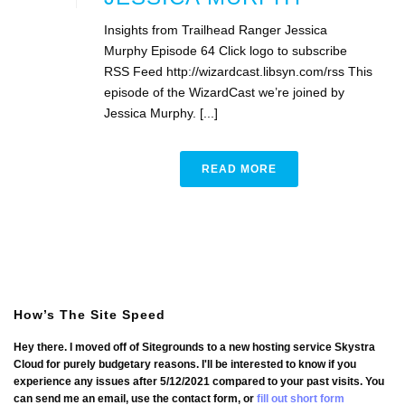
Insights from Trailhead Ranger Jessica
Murphy Episode 64 Click logo to subscribe
RSS Feed http://wizardcast.libsyn.com/rss This
episode of the WizardCast we’re joined by
Jessica Murphy. [...]
READ MORE
How’s The Site Speed
Hey there. I moved off of Sitegrounds to a new hosting service Skystra
Cloud for purely budgetary reasons. I'll be interested to know if you
experience any issues after 5/12/2021 compared to your past visits. You
can send me an email, use the contact form, or
fill out short form