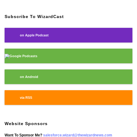
Subscribe To WizardCast
on Apple Podcast
Google Podcasts
on Android
via RSS
Website Sponsors
Want To Sponsor Me?
salesforce.wizard@thewizardnews.com