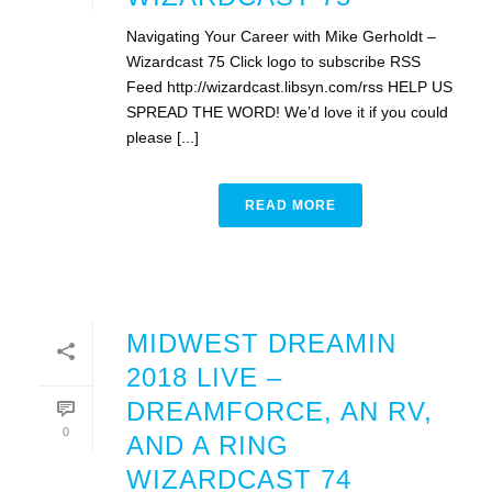
Navigating Your Career with Mike Gerholdt –
Wizardcast 75 Click logo to subscribe RSS
Feed http://wizardcast.libsyn.com/rss HELP US
SPREAD THE WORD! We’d love it if you could
please [...]
READ MORE
MIDWEST DREAMIN
2018 LIVE –
DREAMFORCE, AN RV,
0
AND A RING
WIZARDCAST 74