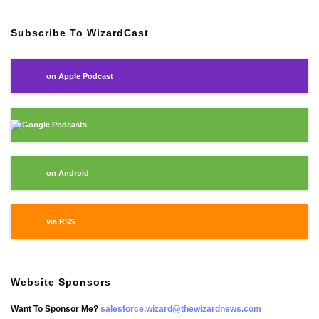
Subscribe To WizardCast
on Apple Podcast
Google Podcasts
on Android
via RSS
Website Sponsors
Want To Sponsor Me?
salesforce.wizard@thewizardnews.com