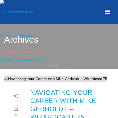
Archives
Tag Archives for: "live"
HOME
»
LIVE
NAVIGATING YOUR
CAREER WITH MIKE
GERHOLDT –
0
WIZARDCAST 75