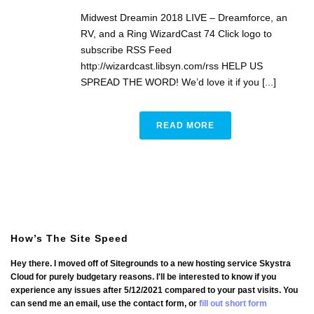
Midwest Dreamin 2018 LIVE – Dreamforce, an
RV, and a Ring WizardCast 74 Click logo to
subscribe RSS Feed
http://wizardcast.libsyn.com/rss HELP US
SPREAD THE WORD! We’d love it if you [...]
READ MORE
How’s The Site Speed
Hey there. I moved off of Sitegrounds to a new hosting service Skystra
Cloud for purely budgetary reasons. I'll be interested to know if you
experience any issues after 5/12/2021 compared to your past visits. You
can send me an email, use the contact form, or
fill out short form