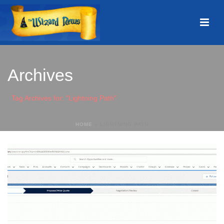
Archives
Tag Archives for: "Lightning Path"
HOME
»
LIGHTNING PATH