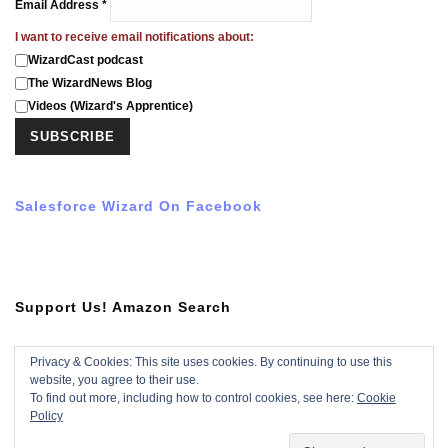
Email Address
*
I want to receive email notifications about:
WizardCast podcast
The WizardNews Blog
Videos (Wizard's Apprentice)
Salesforce Wizard On Facebook
Support Us! Amazon Search
Privacy & Cookies: This site uses cookies. By continuing to use this
website, you agree to their use.
Subscribe To YouTube Video
To find out more, including how to control cookies, see here:
Cookie
Policy
Subscribe with YouTube