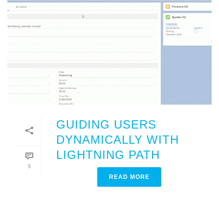
GUIDING USERS
DYNAMICALLY WITH
LIGHTNING PATH
5
READ MORE