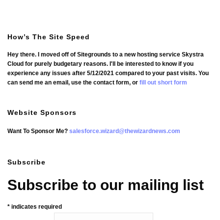
How’s The Site Speed
Hey there. I moved off of Sitegrounds to a new hosting service Skystra
Cloud for purely budgetary reasons. I'll be interested to know if you
experience any issues after 5/12/2021 compared to your past visits. You
can send me an email, use the contact form, or
fill out short form
Website Sponsors
Want To Sponsor Me?
salesforce.wizard@thewizardnews.com
Subscribe
Subscribe to our mailing list
*
indicates required