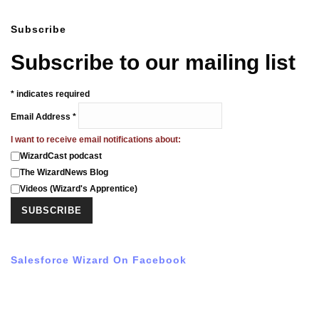
Subscribe
Subscribe to our mailing list
*
indicates required
Email Address
*
I want to receive email notifications about:
WizardCast podcast
The WizardNews Blog
Videos (Wizard's Apprentice)
Salesforce Wizard On Facebook