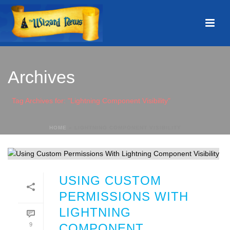
Archives
Tag Archives for: "Lightning Component Visibility"
HOME
»
LIGHTNING COMPONENT VISIBILITY
USING CUSTOM
PERMISSIONS WITH
LIGHTNING
9
COMPONENT