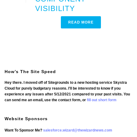
VISIBILITY
READ MORE
How’s The Site Speed
Hey there. I moved off of Sitegrounds to a new hosting service Skystra
Cloud for purely budgetary reasons. I'll be interested to know if you
experience any issues after 5/12/2021 compared to your past visits. You
can send me an email, use the contact form, or
fill out short form
Website Sponsors
Want To Sponsor Me?
salesforce.wizard@thewizardnews.com