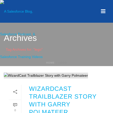
Archives
Tag Archives for: "lego"
HOME
»
LEGO
WIZARDCAST
TRAILBLAZER STORY
WITH GARRY
0
POLMATEER