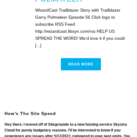
WizardCast Trailblazer Story with Trailblazer
Garry Polmateer Episode 56 Click logo to
subscribe RSS Feed
http://wizardcast.libsyn.com/rss HELP US
SPREAD THE WORD! We’d love it if you could
[...]
READ MORE
How’s The Site Speed
Hey there. I moved off of Sitegrounds to a new hosting service Skystra
Cloud for purely budgetary reasons. I'll be interested to know if you
experience any issues after 5/12/2021 compared to your past visits. You