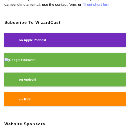
can send me an email, use the contact form, or
fill out short form
Subscribe To WizardCast
on Apple Podcast
Google Podcasts
on Android
via RSS
Website Sponsors