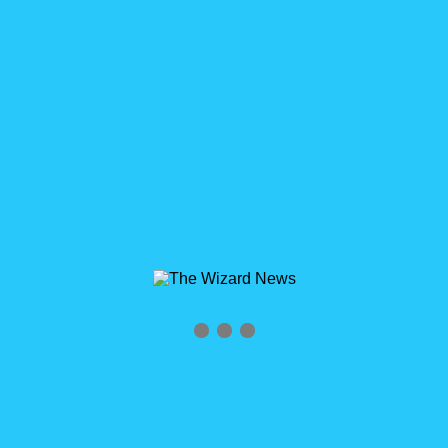
Archives
Tag Archives for: "Garry Polmateer"
Home
»
Garry Polmateer
0
Partners in Salesforce with Garry Polmateer
WizardCast Episode 92
Partners in Salesforce with Garry Polmateer WizardCast
Episode 92 Click logo to subscribe RSS Feed
http://wizardcast.libsyn.com/rss HELP US SPREAD THE