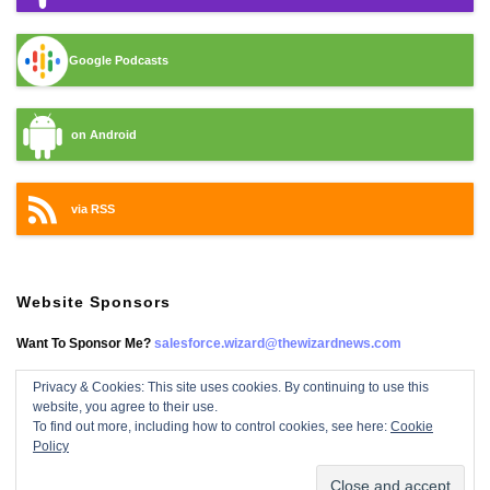
Google Podcasts
on Android
via RSS
Website Sponsors
Want To Sponsor Me?
salesforce.wizard@thewizardnews.com
Privacy & Cookies: This site uses cookies. By continuing to use this
website, you agree to their use.
Salesforce Wizard On Facebook
To find out more, including how to control cookies, see here:
Cookie
Policy