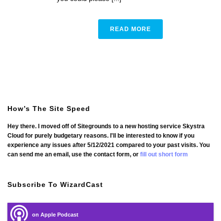
READ MORE
How’s The Site Speed
Hey there. I moved off of Sitegrounds to a new hosting service Skystra
Cloud for purely budgetary reasons. I'll be interested to know if you
experience any issues after 5/12/2021 compared to your past visits. You
can send me an email, use the contact form, or
fill out short form
Subscribe To WizardCast
on Apple Podcast