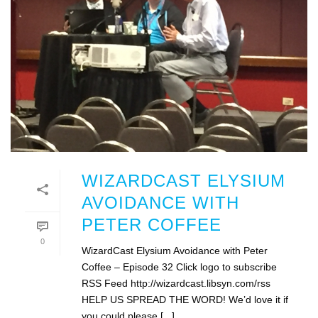
WIZARDCAST ELYSIUM
AVOIDANCE WITH
PETER COFFEE
0
WizardCast Elysium Avoidance with Peter
Coffee – Episode 32 Click logo to subscribe
RSS Feed http://wizardcast.libsyn.com/rss
HELP US SPREAD THE WORD! We’d love it if
you could please [...]