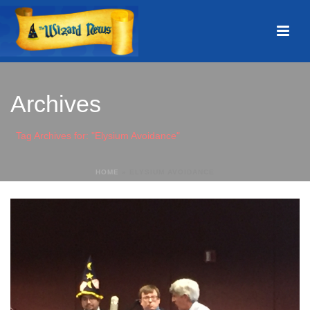
Archives
Tag Archives for: "Elysium Avoidance"
HOME
»
ELYSIUM AVOIDANCE