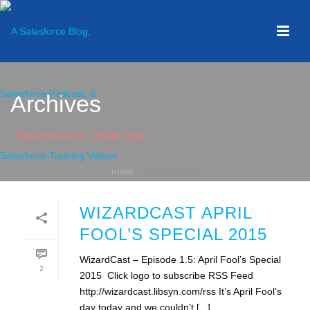
Archives
Tag Archives for: "Easter Egg"
HOME
»
EASTER EGG
WIZARDCAST APRIL
FOOL’S SPECIAL 2015
WizardCast – Episode 1.5: April Fool’s Special
2
2015 Click logo to subscribe RSS Feed
http://wizardcast.libsyn.com/rss It’s April Fool’s
day today and we couldn’t [...]