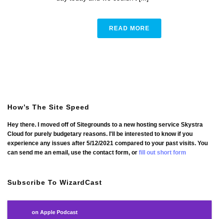
READ MORE
How’s The Site Speed
Hey there. I moved off of Sitegrounds to a new hosting service Skystra
Cloud for purely budgetary reasons. I'll be interested to know if you
experience any issues after 5/12/2021 compared to your past visits. You
can send me an email, use the contact form, or
fill out short form
Subscribe To WizardCast
on Apple Podcast