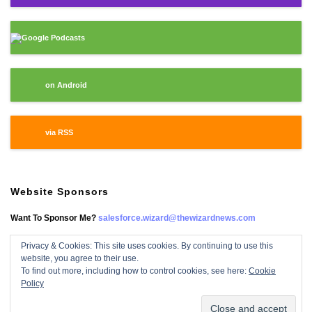
Google Podcasts
on Android
via RSS
Website Sponsors
Want To Sponsor Me?
salesforce.wizard@thewizardnews.com
Privacy & Cookies: This site uses cookies. By continuing to use this
website, you agree to their use.
Salesforce Wizard On Facebook
To find out more, including how to control cookies, see here:
Cookie
Policy