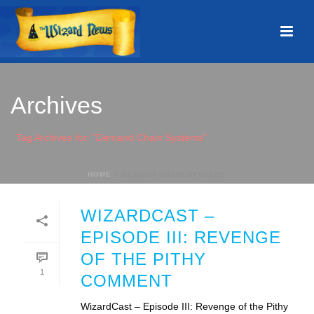
Archives
Tag Archives for: "Demand Chain Systems"
HOME
»
DEMAND CHAIN SYSTEMS
WIZARDCAST –
EPISODE III: REVENGE
OF THE PITHY
1
COMMENT
WizardCast – Episode III: Revenge of the Pithy