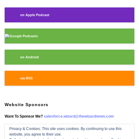
on Apple Podcast
Google Podcasts
on Android
via RSS
Website Sponsors
Want To Sponsor Me?
salesforce.wizard@thewizardnews.com
Privacy & Cookies: This site uses cookies. By continuing to use this
website, you agree to their use.
Salesforce Wizard On Facebook