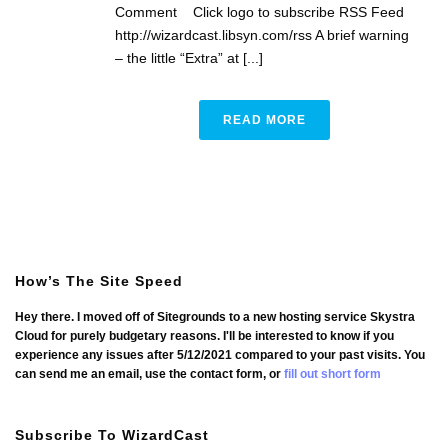
Comment Click logo to subscribe RSS Feed
http://wizardcast.libsyn.com/rss A brief warning
– the little “Extra” at [...]
READ MORE
How’s The Site Speed
Hey there. I moved off of Sitegrounds to a new hosting service Skystra
Cloud for purely budgetary reasons. I'll be interested to know if you
experience any issues after 5/12/2021 compared to your past visits. You
can send me an email, use the contact form, or
fill out short form
Subscribe To WizardCast