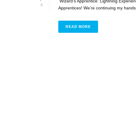
Wizard’s Apprentice: Lightning Experi
0
Apprentices! We’re continuing my hands-on
READ MORE