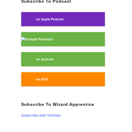
Subscribe To Podcast
on Apple Podcast
Google Podcasts
on Android
via RSS
Subscribe To Wizard Apprentice
Subscribe with YouTube