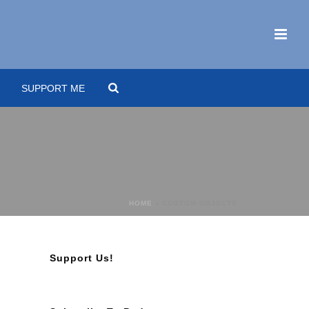
SUPPORT ME
HOME
»
CUSTOM OBJECTS
Support Us!