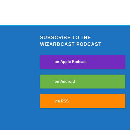
SUBSCRIBE TO THE
WIZARDCAST PODCAST
on Apple Podcast
on Android
via RSS