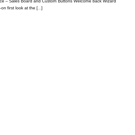
ence – Sales Board and Custom Buttons Welcome back Wizard
 first look at the [...]