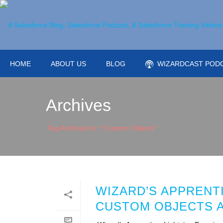
HOME
ABOUT US
BLOG
WIZARDCAST POD
Archives
Tag Archives for: "Custom Objects"
WIZARD’S APPRENT
CUSTOM OBJECTS 