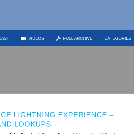
CAST
VIDEOS
FULL ARCHIVE
CATEGORIES
ICE LIGHTNING EXPERIENCE –
AND LOOKUPS