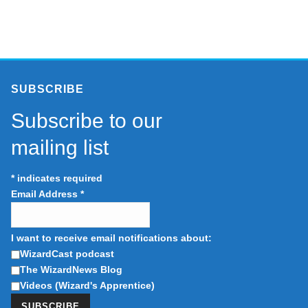
SUBSCRIBE
Subscribe to our
mailing list
*
indicates required
Email Address
*
I want to receive email notifications about:
WizardCast podcast
The WizardNews Blog
Videos (Wizard's Apprentice)