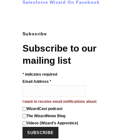
Salesforce Wizard On Facebook
Subscribe
Subscribe to our
mailing list
*
indicates required
Email Address
*
I want to receive email notifications about:
WizardCast podcast
The WizardNews Blog
Videos (Wizard's Apprentice)