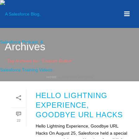
Archives
Tag Archives for: "Custom Button"
HOME
»
CUSTOM BUTTON
HELLO LIGHTNING
EXPERIENCE,
GOODBYE URL HACKS
22
Hello Lightning Experience, Goodbye URL
Hacks On August 25, Salesforce held a special