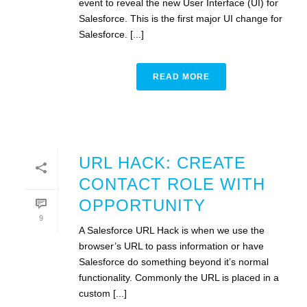
event to reveal the new User Interface (UI) for
Salesforce. This is the first major UI change for
Salesforce. [...]
READ MORE
URL HACK: CREATE
CONTACT ROLE WITH
OPPORTUNITY
9
A Salesforce URL Hack is when we use the
browser’s URL to pass information or have
Salesforce do something beyond it’s normal
functionality. Commonly the URL is placed in a
custom [...]