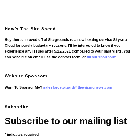
How’s The Site Speed
Hey there. I moved off of Sitegrounds to a new hosting service Skystra
Cloud for purely budgetary reasons. I'll be interested to know if you
experience any issues after 5/12/2021 compared to your past visits. You
can send me an email, use the contact form, or
fill out short form
Website Sponsors
Want To Sponsor Me?
salesforce.wizard@thewizardnews.com
Subscribe
Subscribe to our mailing list
*
indicates required