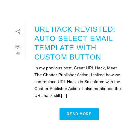
URL HACK REVISTED:
AUTO SELECT EMAIL
TEMPLATE WITH
48
CUSTOM BUTTON
In my previous post, Great URL Hack, Meet
The Chatter Publisher Action, I talked how we
can replace URL Hacks in Salesforce with the
Chatter Publisher Action. I also mentioned the
URL hack still [...]
READ MORE