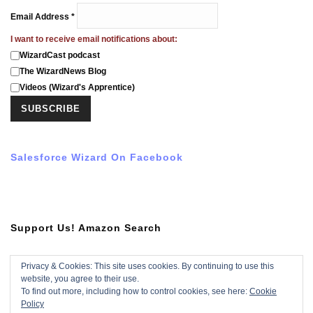
Email Address
*
I want to receive email notifications about:
WizardCast podcast
The WizardNews Blog
Videos (Wizard's Apprentice)
Salesforce Wizard On Facebook
Support Us! Amazon Search
Privacy & Cookies: This site uses cookies. By continuing to use this
website, you agree to their use.
Subscribe To YouTube Video
To find out more, including how to control cookies, see here:
Cookie
Policy
Subscribe with YouTube