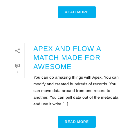
READ MORE
APEX AND FLOW A
MATCH MADE FOR
AWESOME
7
You can do amazing things with Apex. You can
modify and created hundreds of records. You
can move data around from one record to
another. You can pull data out of the metadata
and use it write [...]
READ MORE