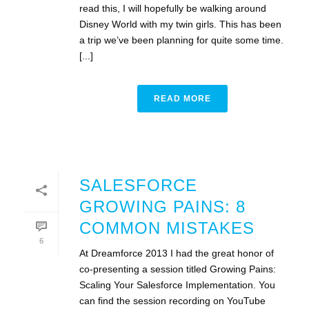
read this, I will hopefully be walking around
Disney World with my twin girls. This has been
a trip we’ve been planning for quite some time.
[...]
READ MORE
SALESFORCE
GROWING PAINS: 8
COMMON MISTAKES
6
At Dreamforce 2013 I had the great honor of
co-presenting a session titled Growing Pains:
Scaling Your Salesforce Implementation. You
can find the session recording on YouTube