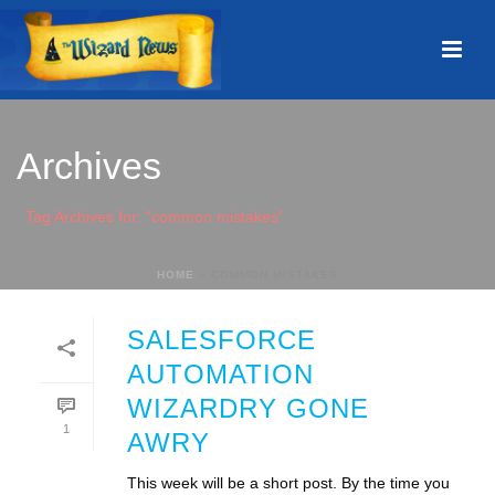
Archives
Tag Archives for: "common mistakes"
HOME
»
COMMON MISTAKES
SALESFORCE
AUTOMATION
WIZARDRY GONE
1
AWRY
This week will be a short post. By the time you