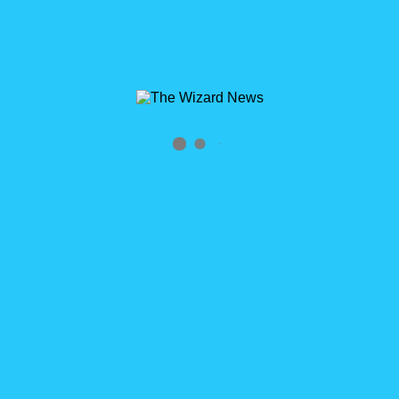
Archives
Tag Archives for: "Cloudy"
Home
»
Cloudy
0
WizardCast Dungeons and Dreamforce