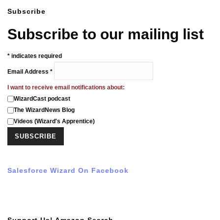
Subscribe
Subscribe to our mailing list
*
indicates required
Email Address
*
I want to receive email notifications about:
WizardCast podcast
The WizardNews Blog
Videos (Wizard's Apprentice)
Salesforce Wizard On Facebook
Support Us! Amazon Search