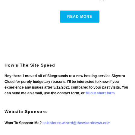
READ MORE
How’s The Site Speed
Hey there. I moved off of Sitegrounds to a new hosting service Skystra
Cloud for purely budgetary reasons. I'll be interested to know if you
experience any issues after 5/12/2021 compared to your past visits. You
can send me an email, use the contact form, or
fill out short form
Website Sponsors
Want To Sponsor Me?
salesforce.wizard@thewizardnews.com