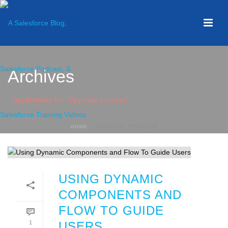
Archives
Tag Archives for: "Approval process"
HOME
»
APPROVAL PROCESS
USING DYNAMIC
COMPONENTS AND
FLOW TO GUIDE
1
USERS