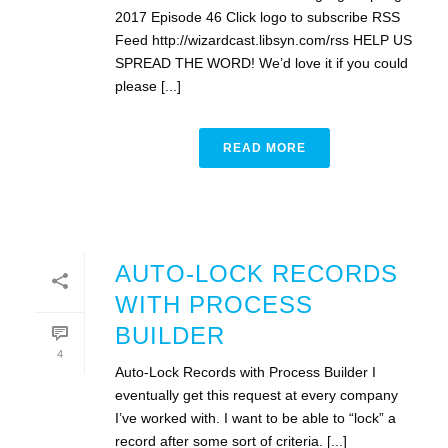
2017 Episode 46 Click logo to subscribe RSS
Feed http://wizardcast.libsyn.com/rss HELP US
SPREAD THE WORD! We’d love it if you could
please [...]
READ MORE
AUTO-LOCK RECORDS
WITH PROCESS
BUILDER
4
Auto-Lock Records with Process Builder I
eventually get this request at every company
I’ve worked with. I want to be able to “lock” a
record after some sort of criteria. [...]