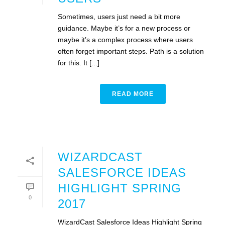
Sometimes, users just need a bit more
guidance. Maybe it’s for a new process or
maybe it’s a complex process where users
often forget important steps. Path is a solution
for this. It [...]
READ MORE
WIZARDCAST
SALESFORCE IDEAS
HIGHLIGHT SPRING
0
2017
WizardCast Salesforce Ideas Highlight Spring