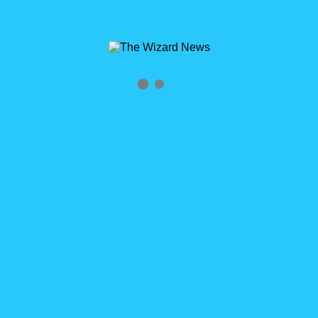
Archives
Tag Archives for: "2014"
Home
»
2014
0
Happy New Year/Anniversary: Don’t Call It a Clip
Post
Happy New Year! Today marks the new year. It also the 53rd
post on TheWizardNews.com. Tomorrow, will be the 1 year
anniversary of the first post on this blog. I want to thank