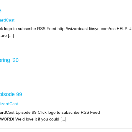
8
ardCast
k logo to subscribe RSS Feed http://wizardcast.libsyn.com/rss HELP 
re [...]
ring ’20
pisode 99
izardCast
ardCast Episode 99 Click logo to subscribe RSS Feed
RD! We’d love it if you could [...]