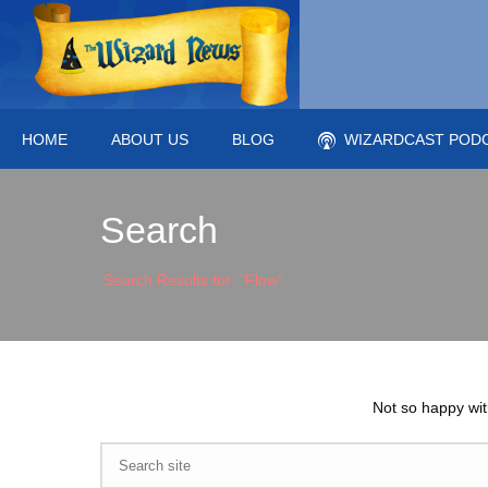
HOME
ABOUT US
BLOG
WIZARDCAST POD
Search
Search Results for: "Flow"
Not so happy wit