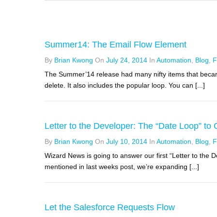
Summer14: The Email Flow Element
By
Brian Kwong
On
July 24, 2014
In
Automation
,
Blog
,
F
The Summer’14 release had many nifty items that became
delete. It also includes the popular loop. You can [...]
Letter to the Developer: The “Date Loop” to
By
Brian Kwong
On
July 10, 2014
In
Automation
,
Blog
,
F
Wizard News is going to answer our first “Letter to the D
mentioned in last weeks post, we’re expanding [...]
Let the Salesforce Requests Flow