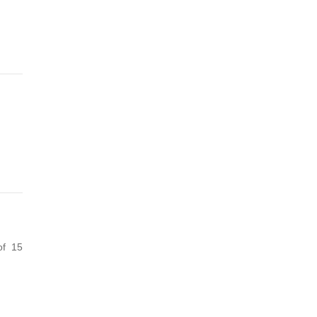
of 15