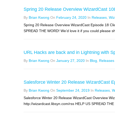
Spring 20 Release Overview WizardCast 10
By
Brian Kwong
On
February 24, 2020
In
Releases
,
Wiz
Spring 20 Release Overview WizardCast Episode 18 Clic
SPREAD THE WORD! We’d love it if you could please sha
URL Hacks are back and in Lightning with Sp
By
Brian Kwong
On
January 27, 2020
In
Blog
,
Releases
Salesforce Winter 20 Release WizardCast E
By
Brian Kwong
On
September 24, 2019
In
Releases
,
W
Salesforce Winter 20 Release WizardCast Overview Wiz
http://wizardcast.libsyn.com/rss HELP US SPREAD THE WO