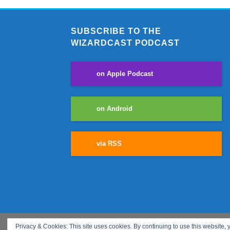
SUBSCRIBE TO THE
WIZARDCAST PODCAST
on Apple Podcast
on Android
via RSS
Privacy & Cookies: This site uses cookies. By continuing to use this website, y