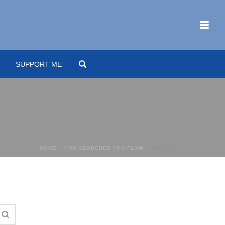
SUPPORT ME
HOME
»
YOU SEARCHED FOR FLOW
»
PAGE 5