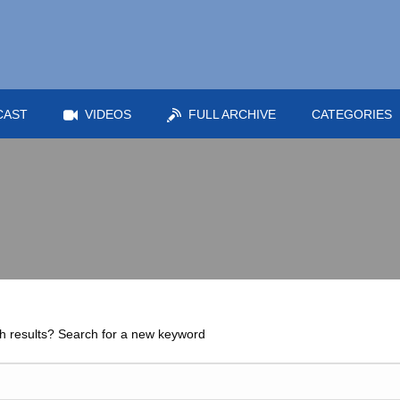
CAST
VIDEOS
FULL ARCHIVE
CATEGORIES
h results? Search for a new keyword