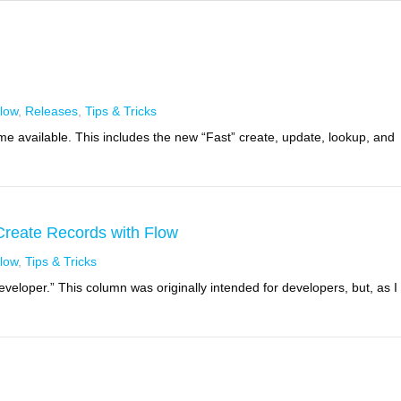
low
,
Releases
,
Tips & Tricks
 available. This includes the new “Fast” create, update, lookup, and
 Create Records with Flow
low
,
Tips & Tricks
eveloper.” This column was originally intended for developers, but, as I