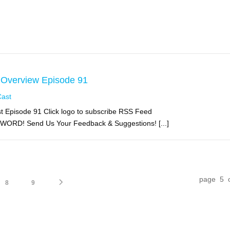
 Overview Episode 91
Cast
 Episode 91 Click logo to subscribe RSS Feed
 WORD! Send Us Your Feedback & Suggestions! [...]
page 5 
8
9