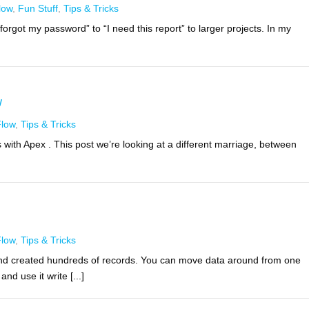
low
,
Fun Stuff
,
Tips & Tricks
orgot my password” to “I need this report” to larger projects. In my
w
Flow
,
Tips & Tricks
 with Apex . This post we’re looking at a different marriage, between
Flow
,
Tips & Tricks
nd created hundreds of records. You can move data around from one
nd use it write [...]