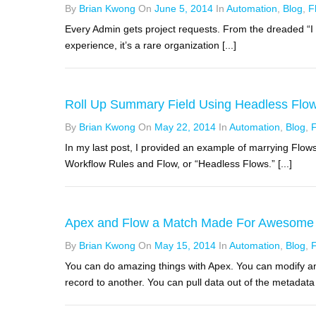
By
Brian Kwong
On
June 5, 2014
In
Automation
,
Blog
,
F
Every Admin gets project requests. From the dreaded “I f
experience, it’s a rare organization [...]
Roll Up Summary Field Using Headless Flo
By
Brian Kwong
On
May 22, 2014
In
Automation
,
Blog
,
In my last post, I provided an example of marrying Flows
Workflow Rules and Flow, or “Headless Flows.” [...]
Apex and Flow a Match Made For Awesome
By
Brian Kwong
On
May 15, 2014
In
Automation
,
Blog
,
You can do amazing things with Apex. You can modify a
record to another. You can pull data out of the metadata a