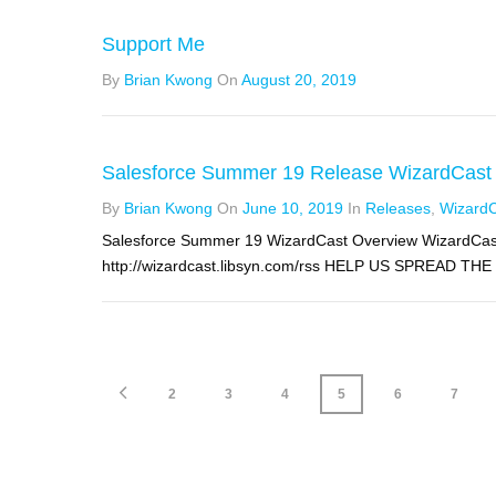
Support Me
By
Brian Kwong
On
August 20, 2019
Salesforce Summer 19 Release WizardCast
By
Brian Kwong
On
June 10, 2019
In
Releases
,
Wizard
Salesforce Summer 19 WizardCast Overview WizardCast
http://wizardcast.libsyn.com/rss HELP US SPREAD THE
2
3
4
5
6
7