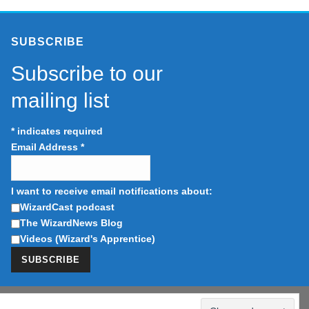
SUBSCRIBE
Subscribe to our
mailing list
*
indicates required
Email Address
*
I want to receive email notifications about:
WizardCast podcast
The WizardNews Blog
Videos (Wizard's Apprentice)