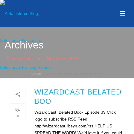
Archives
Monthly Archive for: "November, 2016"
HOME
»
ARCHIVES FOR NOVEMBER 2016
WIZARDCAST BELATED
BOO
WizardCast Belated Boo- Episode 39 Click
0
logo to subscribe RSS Feed
http://wizardcast.libsyn.com/rss HELP US
SPREAD THE WORD! We’d love it if you could