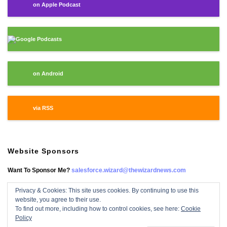
on Apple Podcast
Google Podcasts
on Android
via RSS
Website Sponsors
Want To Sponsor Me?
salesforce.wizard@thewizardnews.com
Privacy & Cookies: This site uses cookies. By continuing to use this
website, you agree to their use.
Salesforce Wizard On Facebook
To find out more, including how to control cookies, see here:
Cookie
Policy