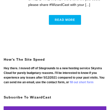
please share #WizardCast with your [...]
READ MORE
How’s The Site Speed
Hey there. I moved off of Sitegrounds to a new hosting service Skystra
Cloud for purely budgetary reasons. I'll be interested to know if you
experience any issues after 5/12/2021 compared to your past visits. You
can send me an email, use the contact form, or
fill out short form
Subscribe To WizardCast