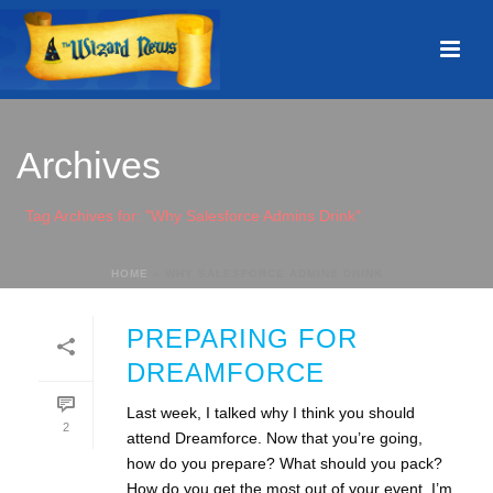
Archives
Tag Archives for: "Why Salesforce Admins Drink"
HOME
»
WHY SALESFORCE ADMINS DRINK
PREPARING FOR
DREAMFORCE
Last week, I talked why I think you should
2
attend Dreamforce. Now that you’re going,
how do you prepare? What should you pack?
How do you get the most out of your event. I’m