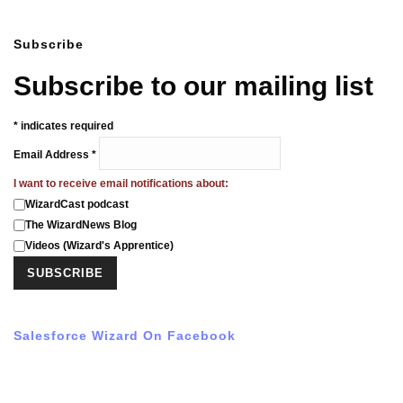
Subscribe
Subscribe to our mailing list
*
indicates required
Email Address
*
I want to receive email notifications about:
WizardCast podcast
The WizardNews Blog
Videos (Wizard's Apprentice)
Salesforce Wizard On Facebook