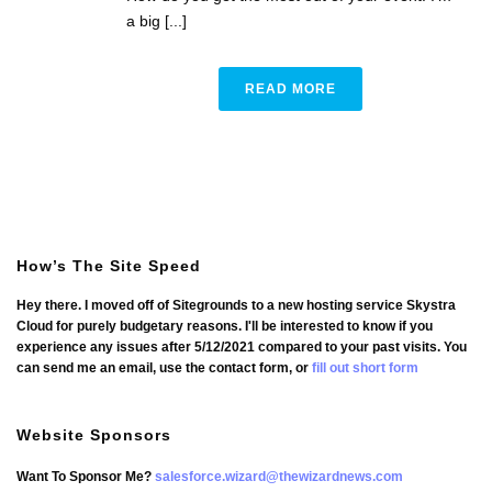
a big [...]
READ MORE
How’s The Site Speed
Hey there. I moved off of Sitegrounds to a new hosting service Skystra
Cloud for purely budgetary reasons. I'll be interested to know if you
experience any issues after 5/12/2021 compared to your past visits. You
can send me an email, use the contact form, or
fill out short form
Website Sponsors
Want To Sponsor Me?
salesforce.wizard@thewizardnews.com