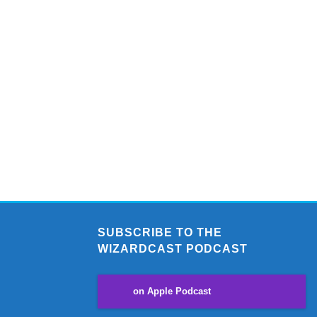
SUBSCRIBE TO THE
WIZARDCAST PODCAST
on Apple Podcast