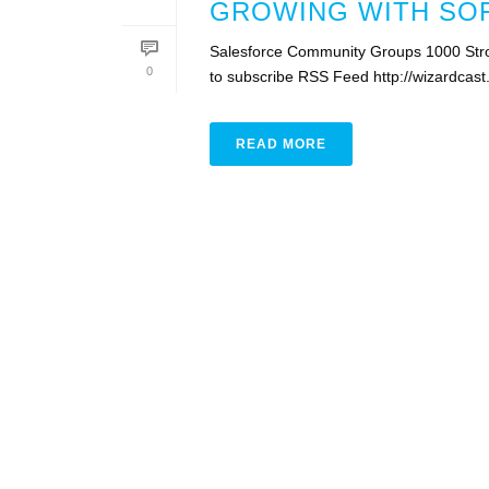
GROWING WITH SOF
Salesforce Community Groups 1000 Stro
0
to subscribe RSS Feed http://wizardca
READ MORE