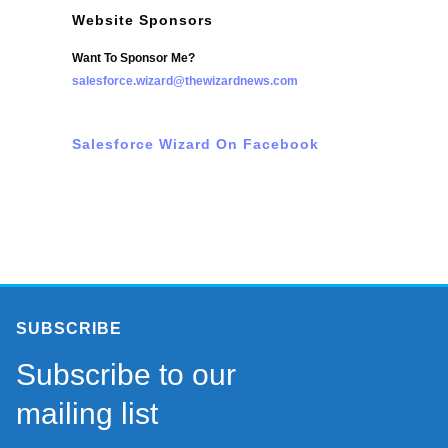
Website Sponsors
Want To Sponsor Me?
salesforce.wizard@thewizardnews.com
Salesforce Wizard On Facebook
SUBSCRIBE
Subscribe to our
mailing list