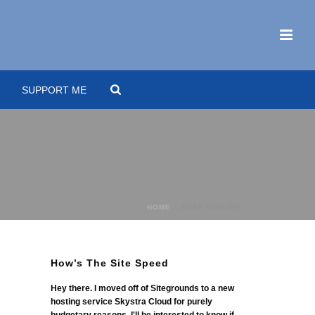
SUPPORT ME
HOME
»
USER GROUPS
How’s The Site Speed
Hey there. I moved off of Sitegrounds to a new
hosting service Skystra Cloud for purely