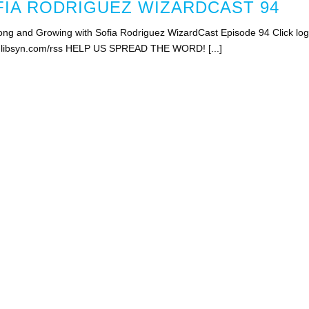
IA RODRIGUEZ WIZARDCAST 94
ng and Growing with Sofia Rodriguez WizardCast Episode 94 Click lo
st.libsyn.com/rss HELP US SPREAD THE WORD! [...]