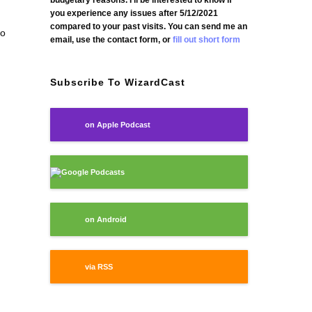
budgetary reasons. I'll be interested to know if
you experience any issues after 5/12/2021
compared to your past visits. You can send me an
go
email, use the contact form, or
fill out short form
Subscribe To WizardCast
on Apple Podcast
Google Podcasts
on Android
via RSS