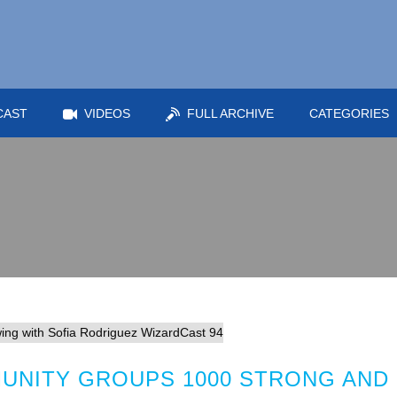
CAST
VIDEOS
FULL ARCHIVE
CATEGORIES
UNITY GROUPS 1000 STRONG AND