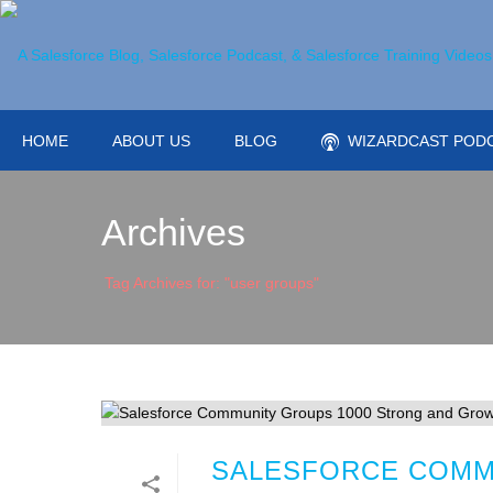
HOME
ABOUT US
BLOG
WIZARDCAST POD
Archives
Tag Archives for: "user groups"
SALESFORCE COMM