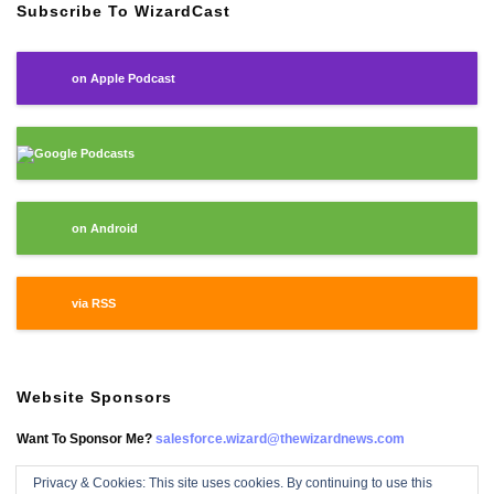
Subscribe To WizardCast
on Apple Podcast
Google Podcasts
on Android
via RSS
Website Sponsors
Want To Sponsor Me?
salesforce.wizard@thewizardnews.com
Privacy & Cookies: This site uses cookies. By continuing to use this