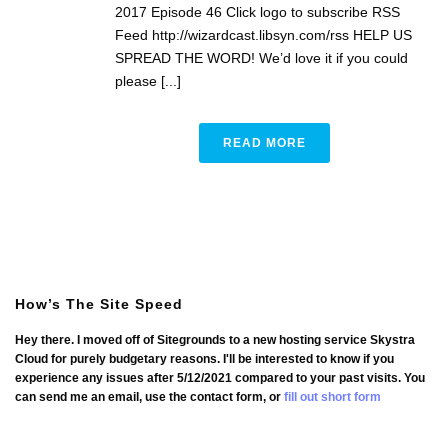
2017 Episode 46 Click logo to subscribe RSS
Feed http://wizardcast.libsyn.com/rss HELP US
SPREAD THE WORD! We’d love it if you could
please [...]
READ MORE
How’s The Site Speed
Hey there. I moved off of Sitegrounds to a new hosting service Skystra
Cloud for purely budgetary reasons. I'll be interested to know if you
experience any issues after 5/12/2021 compared to your past visits. You
can send me an email, use the contact form, or
fill out short form