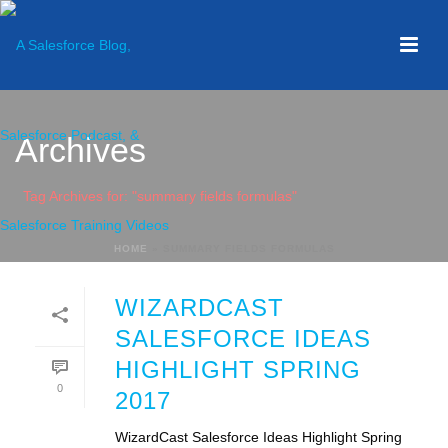
Archives
Tag Archives for: "summary fields formulas"
HOME
»
SUMMARY FIELDS FORMULAS
WIZARDCAST
SALESFORCE IDEAS
HIGHLIGHT SPRING
0
2017
WizardCast Salesforce Ideas Highlight Spring