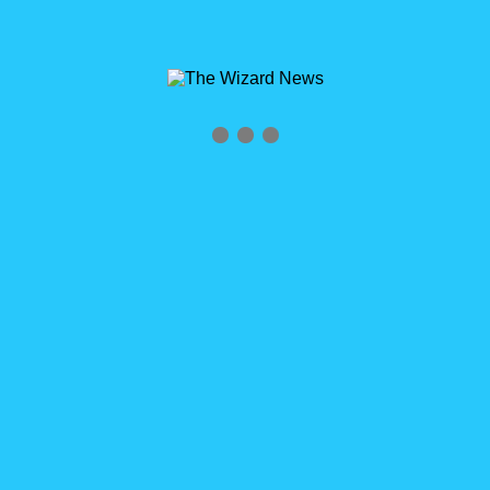
Archives
Tag Archives for: "RoaringRyan"
Home
»
RoaringRyan
0
Midwest Dreamin’ 2016 Recap & Roaring Ryan
Midwest Dreamin’ 2016 Recap & Roaring Ryan Last week was