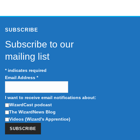
SUBSCRIBE
Subscribe to our
mailing list
*
indicates required
Email Address
*
I want to receive email notifications about:
WizardCast podcast
The WizardNews Blog
Videos (Wizard's Apprentice)