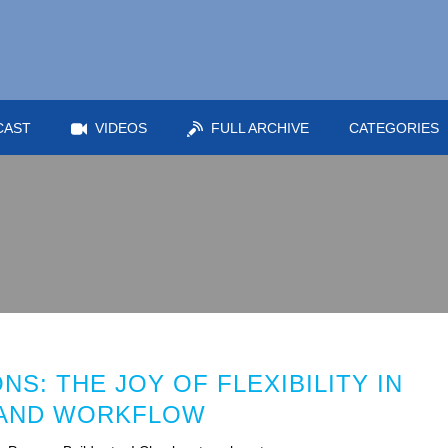
CAST
VIDEOS
FULL ARCHIVE
CATEGORIES
S: THE JOY OF FLEXIBILITY IN
 AND WORKFLOW