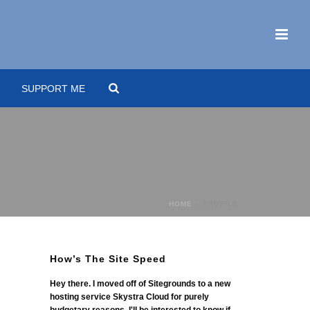
SUPPORT ME
HOME
»
PROFILE
How’s The Site Speed
Hey there. I moved off of Sitegrounds to a new
hosting service Skystra Cloud for purely