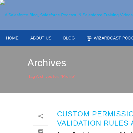
HOME
ABOUT US
BLOG
WIZARDCAST POD
Archives
Tag Archives for: "Profile"
CUSTOM PERMISSION
VALIDATION RULES