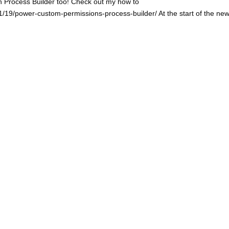
n Process Builder too! Check out my how to
/19/power-custom-permissions-process-builder/ At the start of the ne