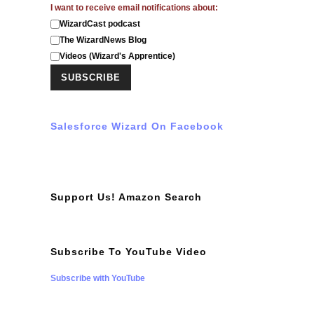
I want to receive email notifications about:
WizardCast podcast
The WizardNews Blog
Videos (Wizard's Apprentice)
Salesforce Wizard On Facebook
Support Us! Amazon Search
Subscribe To YouTube Video
Subscribe with YouTube