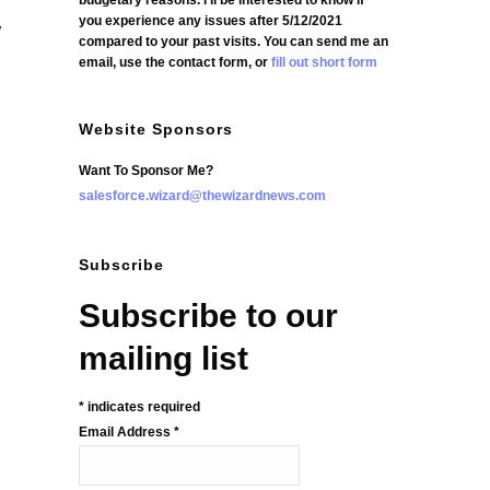
budgetary reasons. I'll be interested to know if
you experience any issues after 5/12/2021
w
compared to your past visits. You can send me an
email, use the contact form, or
fill out short form
Website Sponsors
Want To Sponsor Me?
salesforce.wizard@thewizardnews.com
Subscribe
Subscribe to our
mailing list
*
indicates required
Email Address
*