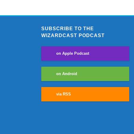
SUBSCRIBE TO THE
WIZARDCAST PODCAST
on Apple Podcast
on Android
via RSS