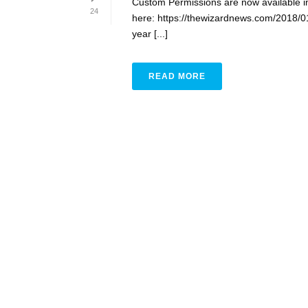
Custom Permissions are now available i
24
here: https://thewizardnews.com/2018/01
year [...]
READ MORE