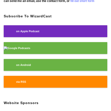
can send me an email, use the contact form, or
fill out short form
Subscribe To WizardCast
on Apple Podcast
Google Podcasts
on Android
via RSS
Website Sponsors