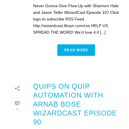
Never Gonna Give Flow Up with Shannon Hale
and Jason Teller WizardCast Episode 107 Click
logo to subscribe RSS Feed
http://wizardcast.libsyn.com/rss HELP US
SPREAD THE WORD! We’d love it if [...]
READ MORE
QUIPS ON QUIP
AUTOMATION WITH
ARNAB BOSE
0
WIZARDCAST EPISODE
90