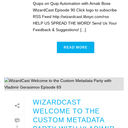
Quips on Quip Automation with Arnab Bose
WizardCast Episode 90 Click logo to subscribe
RSS Feed http://wizardcast.libsyn.com/rss
HELP US SPREAD THE WORD! Send Us Your
Feedback & Suggestions! [...]
READ MORE
WIZARDCAST
WELCOME TO THE
CUSTOM METADATA
0