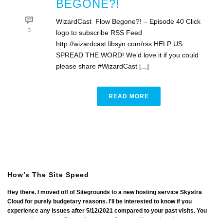
BEGONE?!
WizardCast Flow Begone?! – Episode 40 Click
3
logo to subscribe RSS Feed
http://wizardcast.libsyn.com/rss HELP US
SPREAD THE WORD! We’d love it if you could
please share #WizardCast [...]
READ MORE
How’s The Site Speed
Hey there. I moved off of Sitegrounds to a new hosting service Skystra
Cloud for purely budgetary reasons. I'll be interested to know if you
experience any issues after 5/12/2021 compared to your past visits. You