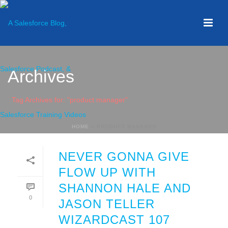
Archives
Tag Archives for: "product manager"
HOME
»
PRODUCT MANAGER
NEVER GONNA GIVE
FLOW UP WITH
SHANNON HALE AND
0
JASON TELLER
WIZARDCAST 107