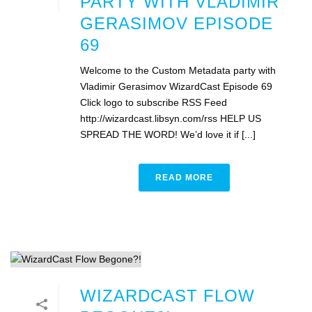
PARTY WITH VLADIMIR
GERASIMOV EPISODE
69
Welcome to the Custom Metadata party with
Vladimir Gerasimov WizardCast Episode 69
Click logo to subscribe RSS Feed
http://wizardcast.libsyn.com/rss HELP US
SPREAD THE WORD! We’d love it if [...]
READ MORE
WIZARDCAST FLOW