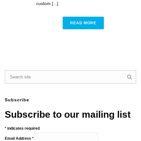
custom [...]
READ MORE
Subscribe
Subscribe to our mailing list
*
indicates required
Email Address
*