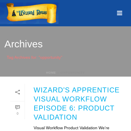
Archives
Tag Archives for: "opportunity"
HOME
»
OPPORTUNITY
WIZARD’S APPRENTICE
VISUAL WORKFLOW
EPISODE 6: PRODUCT
0
VALIDATION
Visual Workflow Product Validation We’re