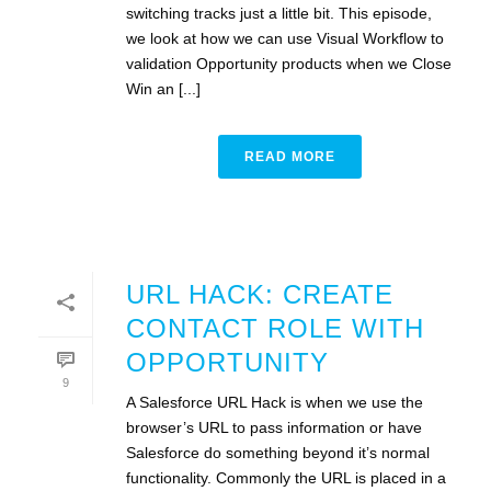
switching tracks just a little bit. This episode,
we look at how we can use Visual Workflow to
validation Opportunity products when we Close
Win an [...]
READ MORE
URL HACK: CREATE
CONTACT ROLE WITH
OPPORTUNITY
9
A Salesforce URL Hack is when we use the
browser’s URL to pass information or have
Salesforce do something beyond it’s normal
functionality. Commonly the URL is placed in a