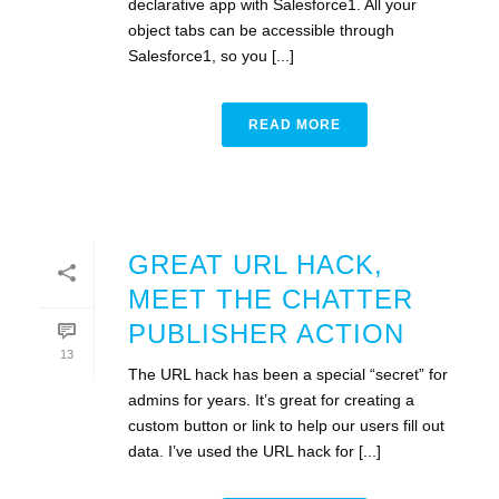
declarative app with Salesforce1. All your
object tabs can be accessible through
Salesforce1, so you [...]
READ MORE
GREAT URL HACK,
MEET THE CHATTER
PUBLISHER ACTION
13
The URL hack has been a special “secret” for
admins for years. It’s great for creating a
custom button or link to help our users fill out
data. I’ve used the URL hack for [...]