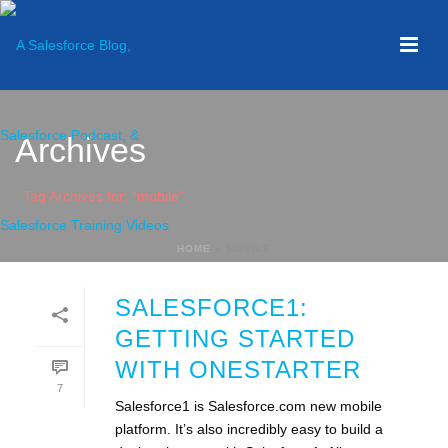
Archives
Tag Archives for: "mobile"
HOME
»
MOBILE
SALESFORCE1:
GETTING STARTED
WITH ONESTARTER
7
Salesforce1 is Salesforce.com new mobile
platform. It’s also incredibly easy to build a