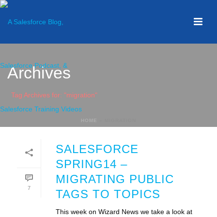
Archives
Tag Archives for: "migration"
HOME
»
MIGRATION
SALESFORCE
SPRING14 –
MIGRATING PUBLIC
7
TAGS TO TOPICS
This week on Wizard News we take a look at