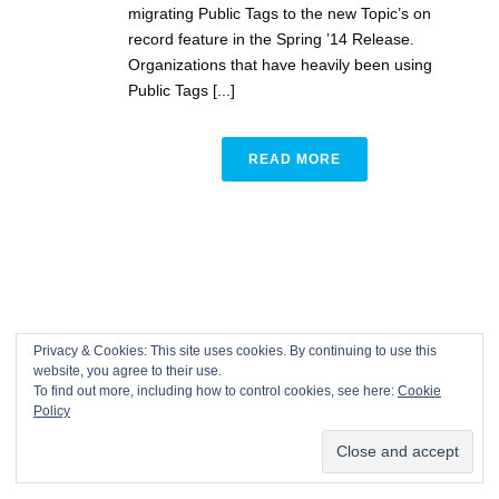
migrating Public Tags to the new Topic’s on
record feature in the Spring ’14 Release.
Organizations that have heavily been using
Public Tags [...]
READ MORE
Privacy & Cookies: This site uses cookies. By continuing to use this
website, you agree to their use.
To find out more, including how to control cookies, see here:
Cookie
Policy