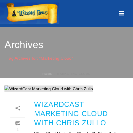
Archives
Tag Archives for: "Marketing Cloud"
HOME
»
MARKETING CLOUD
WIZARDCAST
MARKETING CLOUD
WITH CHRIS ZULLO
1