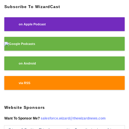
Subscribe To WizardCast
on Apple Podcast
Google Podcasts
on Android
via RSS
Website Sponsors
Want To Sponsor Me?
salesforce.wizard@thewizardnews.com