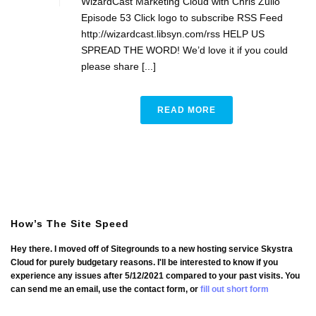
WizardCast Marketing Cloud with Chris Zullo
Episode 53 Click logo to subscribe RSS Feed
http://wizardcast.libsyn.com/rss HELP US
SPREAD THE WORD! We’d love it if you could
please share [...]
READ MORE
How’s The Site Speed
Hey there. I moved off of Sitegrounds to a new hosting service Skystra
Cloud for purely budgetary reasons. I'll be interested to know if you
experience any issues after 5/12/2021 compared to your past visits. You
can send me an email, use the contact form, or
fill out short form