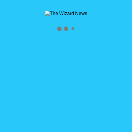
Archives
Tag Archives for: "John Graf"
Home
»
John Graf
0
WizardCast New and Improved with John Graf
WizardCast New and Improved with John Graf Click logo to
subscribe RSS Feed http://wizardcast.libsyn.com/rss HELP US
SPREAD THE WORD! We’d love it if you could please share
#WizardCast with [...]