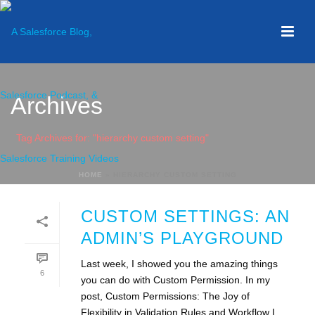
Archives
Tag Archives for: "hierarchy custom setting"
HOME
»
HIERARCHY CUSTOM SETTING
CUSTOM SETTINGS: AN
ADMIN’S PLAYGROUND
Last week, I showed you the amazing things
6
you can do with Custom Permission. In my
post, Custom Permissions: The Joy of
Flexibility in Validation Rules and Workflow I