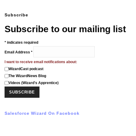
Subscribe
Subscribe to our mailing list
*
indicates required
Email Address
*
I want to receive email notifications about:
WizardCast podcast
The WizardNews Blog
Videos (Wizard's Apprentice)
Salesforce Wizard On Facebook