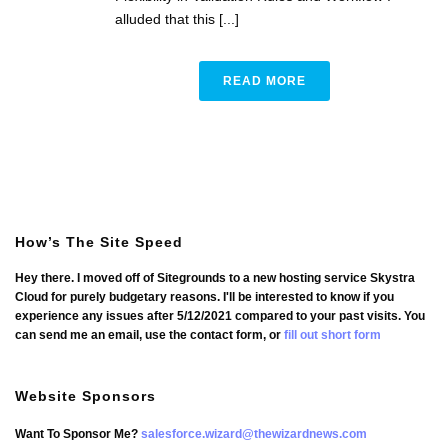
alluded that this [...]
READ MORE
How’s The Site Speed
Hey there. I moved off of Sitegrounds to a new hosting service Skystra
Cloud for purely budgetary reasons. I'll be interested to know if you
experience any issues after 5/12/2021 compared to your past visits. You
can send me an email, use the contact form, or
fill out short form
Website Sponsors
Want To Sponsor Me?
salesforce.wizard@thewizardnews.com