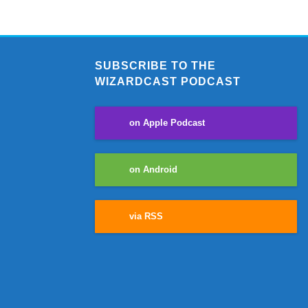
SUBSCRIBE TO THE
WIZARDCAST PODCAST
on Apple Podcast
on Android
via RSS