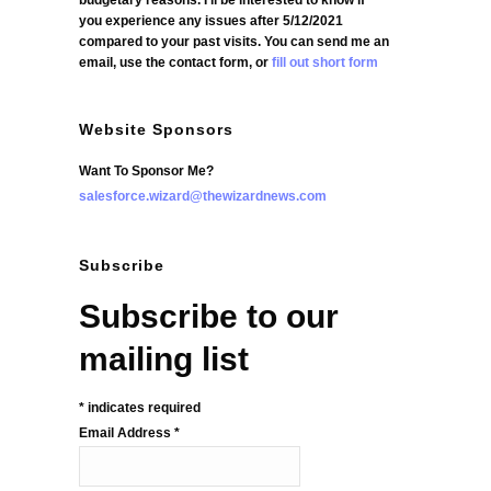
budgetary reasons. I'll be interested to know if
you experience any issues after 5/12/2021
compared to your past visits. You can send me an
email, use the contact form, or
fill out short form
Website Sponsors
Want To Sponsor Me?
salesforce.wizard@thewizardnews.com
Subscribe
Subscribe to our
mailing list
*
indicates required
Email Address
*