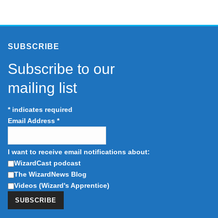
SUBSCRIBE
Subscribe to our
mailing list
*
indicates required
Email Address
*
I want to receive email notifications about:
WizardCast podcast
The WizardNews Blog
Videos (Wizard's Apprentice)