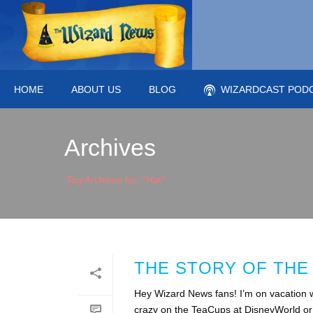
HOME
ABOUT US
BLOG
WIZARDCAST POD
Archives
Tag Archives for: "Hat"
THE STORY OF THE
Hey Wizard News fans! I’m on vacation wi
crazy on the TeaCups at DisneyWorld or m