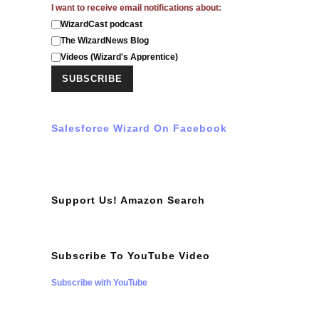
I want to receive email notifications about:
WizardCast podcast
The WizardNews Blog
Videos (Wizard's Apprentice)
Salesforce Wizard On Facebook
Support Us! Amazon Search
Subscribe To YouTube Video
Subscribe with YouTube