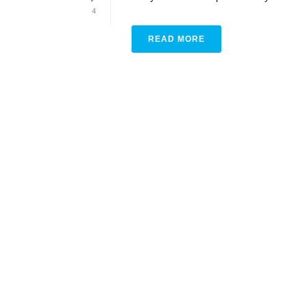
4
READ MORE