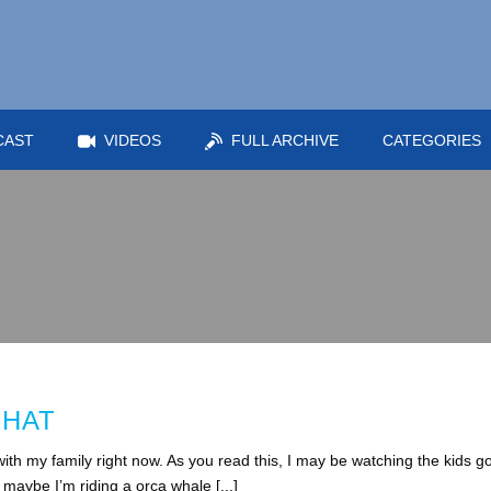
CAST
VIDEOS
FULL ARCHIVE
CATEGORIES
 HAT
th my family right now. As you read this, I may be watching the kids g
aybe I’m riding a orca whale [...]