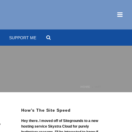
SUPPORT ME
HOME
»
HAT
How’s The Site Speed
Hey there. I moved off of Sitegrounds to a new
o
hosting service Skystra Cloud for purely