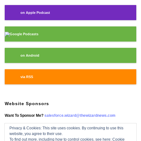
on Apple Podcast
Google Podcasts
on Android
via RSS
Website Sponsors
Want To Sponsor Me?
salesforce.wizard@thewizardnews.com
Privacy & Cookies: This site uses cookies. By continuing to use this
website, you agree to their use.
Salesforce Wizard On Facebook
To find out more, including how to control cookies, see here:
Cookie