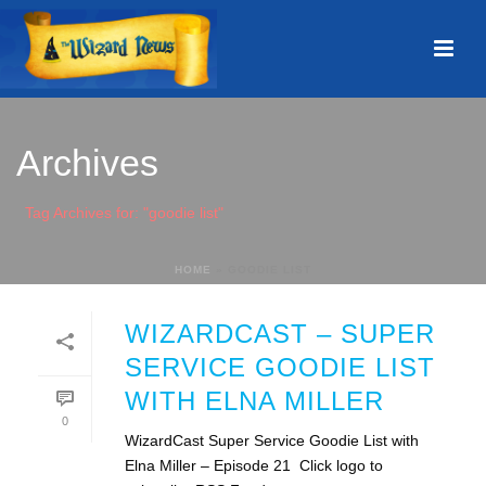
Archives
Tag Archives for: "goodie list"
HOME
»
GOODIE LIST
WIZARDCAST – SUPER
SERVICE GOODIE LIST
WITH ELNA MILLER
0
WizardCast Super Service Goodie List with
Elna Miller – Episode 21 Click logo to