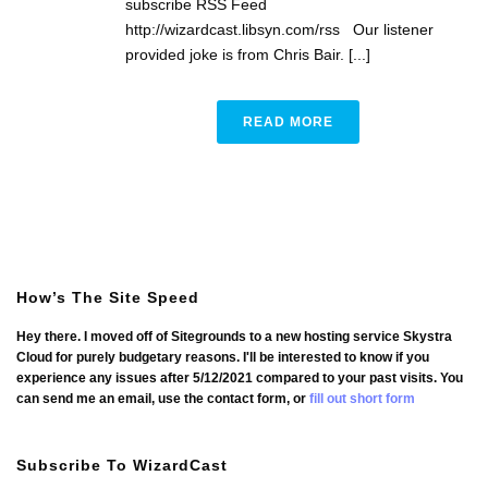
subscribe RSS Feed
http://wizardcast.libsyn.com/rss Our listener
provided joke is from Chris Bair. [...]
READ MORE
How’s The Site Speed
Hey there. I moved off of Sitegrounds to a new hosting service Skystra
Cloud for purely budgetary reasons. I'll be interested to know if you
experience any issues after 5/12/2021 compared to your past visits. You
can send me an email, use the contact form, or
fill out short form
Subscribe To WizardCast