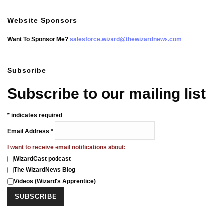
Website Sponsors
Want To Sponsor Me?
salesforce.wizard@thewizardnews.com
Subscribe
Subscribe to our mailing list
*
indicates required
Email Address
*
I want to receive email notifications about:
WizardCast podcast
The WizardNews Blog
Videos (Wizard's Apprentice)