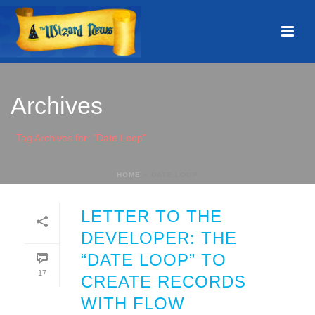
Archives
Tag Archives for: "Date Loop"
HOME
»
DATE LOOP
LETTER TO THE
DEVELOPER: THE
“DATE LOOP” TO
17
CREATE RECORDS
WITH FLOW