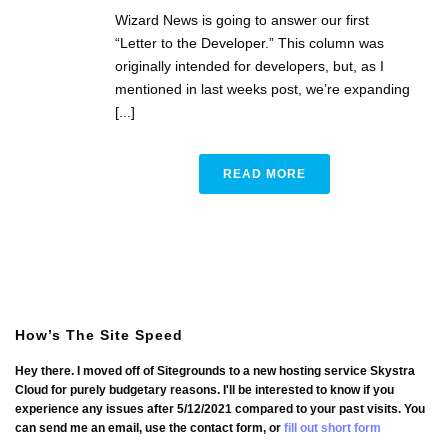
Wizard News is going to answer our first
“Letter to the Developer.” This column was
originally intended for developers, but, as I
mentioned in last weeks post, we’re expanding
[...]
READ MORE
How’s The Site Speed
Hey there. I moved off of Sitegrounds to a new hosting service Skystra
Cloud for purely budgetary reasons. I'll be interested to know if you
experience any issues after 5/12/2021 compared to your past visits. You
can send me an email, use the contact form, or
fill out short form