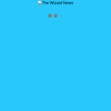
Archives
Tag Archives for: "customer permission"
Home
»
customer permission
3
Why Isn’t My Custom Permissions Working?
READ MORE
How’s the Site Speed
Hey there. I moved off of Sitegrounds to a new hosting service