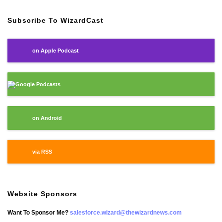
Subscribe To WizardCast
on Apple Podcast
Google Podcasts
on Android
via RSS
Website Sponsors
Want To Sponsor Me?
salesforce.wizard@thewizardnews.com