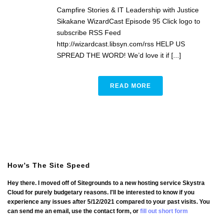
Campfire Stories & IT Leadership with Justice
Sikakane WizardCast Episode 95 Click logo to
subscribe RSS Feed
http://wizardcast.libsyn.com/rss HELP US
SPREAD THE WORD! We’d love it if [...]
READ MORE
How’s The Site Speed
Hey there. I moved off of Sitegrounds to a new hosting service Skystra
Cloud for purely budgetary reasons. I'll be interested to know if you
experience any issues after 5/12/2021 compared to your past visits. You
can send me an email, use the contact form, or
fill out short form