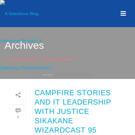
Archives
Tag Archives for: "Campfire stories"
HOME
»
CAMPFIRE STORIES
CAMPFIRE STORIES
AND IT LEADERSHIP
WITH JUSTICE
0
SIKAKANE
WIZARDCAST 95