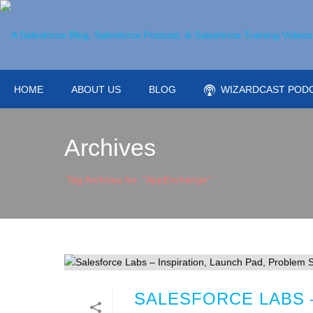
HOME
ABOUT US
BLOG
WIZARDCAST POD
Archives
Tag Archives for: "AppExchange"
SALESFORCE LABS –