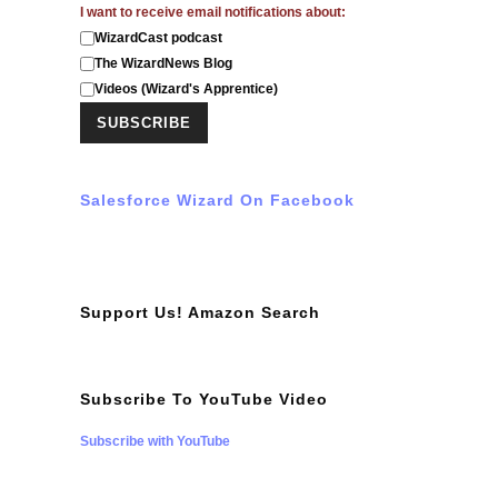
I want to receive email notifications about:
WizardCast podcast
The WizardNews Blog
Videos (Wizard's Apprentice)
Salesforce Wizard On Facebook
Support Us! Amazon Search
Subscribe To YouTube Video
Subscribe with YouTube