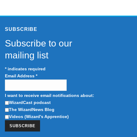
SUBSCRIBE
Subscribe to our
mailing list
*
indicates required
Email Address
*
I want to receive email notifications about:
WizardCast podcast
The WizardNews Blog
Videos (Wizard's Apprentice)