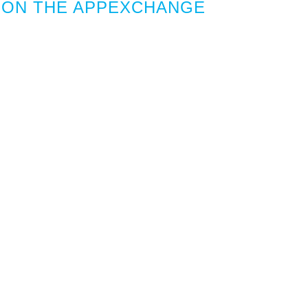
 ON THE APPEXCHANGE