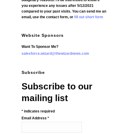
budgetary reasons. I'll be interested to know if
you experience any issues after 5/12/2021
compared to your past visits. You can send me an
email, use the contact form, or
fill out short form
Website Sponsors
Want To Sponsor Me?
salesforce.wizard@thewizardnews.com
Subscribe
Subscribe to our
mailing list
*
indicates required
Email Address
*