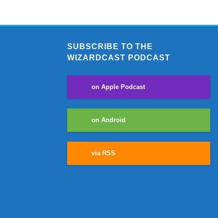
SUBSCRIBE TO THE
WIZARDCAST PODCAST
on Apple Podcast
on Android
via RSS