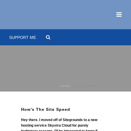
SUPPORT ME
HOME
»
APPEXCHANGE
How’s The Site Speed
Hey there. I moved off of Sitegrounds to a new
hosting service Skystra Cloud for purely