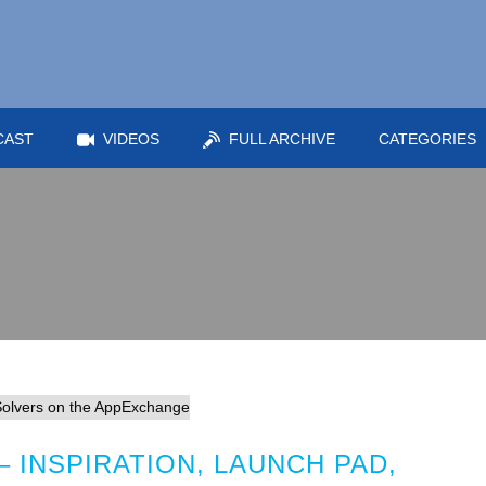
CAST
VIDEOS
FULL ARCHIVE
CATEGORIES
 INSPIRATION, LAUNCH PAD,