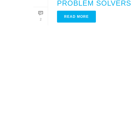
PROBLEM SOLVERS
READ MORE
2