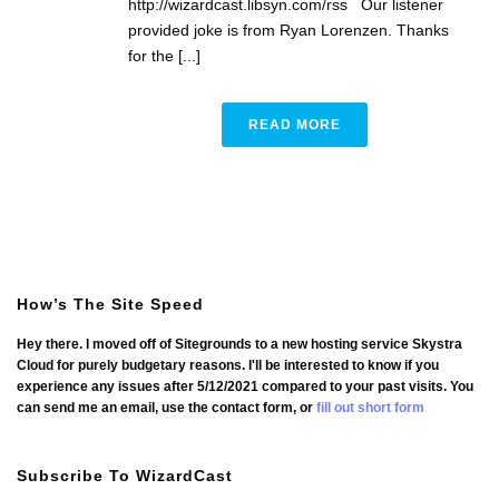
http://wizardcast.libsyn.com/rss Our listener
provided joke is from Ryan Lorenzen. Thanks
for the [...]
READ MORE
How’s The Site Speed
Hey there. I moved off of Sitegrounds to a new hosting service Skystra
Cloud for purely budgetary reasons. I'll be interested to know if you
experience any issues after 5/12/2021 compared to your past visits. You
can send me an email, use the contact form, or
fill out short form
Subscribe To WizardCast