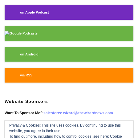
on Apple Podcast
Google Podcasts
on Android
via RSS
Website Sponsors
Want To Sponsor Me?
salesforce.wizard@thewizardnews.com
Privacy & Cookies: This site uses cookies. By continuing to use this
website, you agree to their use.
Salesforce Wizard On Facebook
To find out more, including how to control cookies, see here:
Cookie