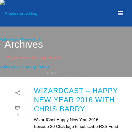
Archives
Tag Archives for: "app builder"
HOME
»
APP BUILDER
WIZARDCAST – HAPPY
NEW YEAR 2016 WITH
CHRIS BARRY
0
WizardCast Happy New Year 2016 –
Episode 20 Click logo to subscribe RSS Feed