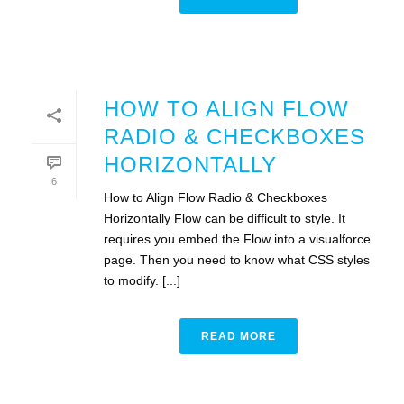
HOW TO ALIGN FLOW
RADIO & CHECKBOXES
HORIZONTALLY
6
How to Align Flow Radio & Checkboxes
Horizontally Flow can be difficult to style. It
requires you embed the Flow into a visualforce
page. Then you need to know what CSS styles
to modify. [...]
READ MORE