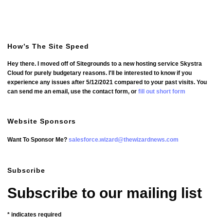
How’s The Site Speed
Hey there. I moved off of Sitegrounds to a new hosting service Skystra
Cloud for purely budgetary reasons. I'll be interested to know if you
experience any issues after 5/12/2021 compared to your past visits. You
can send me an email, use the contact form, or
fill out short form
Website Sponsors
Want To Sponsor Me?
salesforce.wizard@thewizardnews.com
Subscribe
Subscribe to our mailing list
*
indicates required