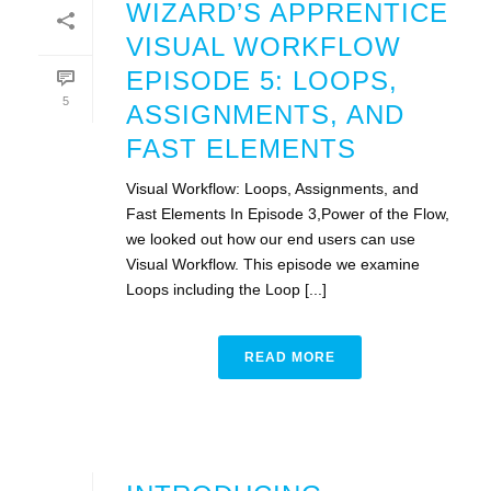
WIZARD’S APPRENTICE
VISUAL WORKFLOW
EPISODE 5: LOOPS,
5
ASSIGNMENTS, AND
FAST ELEMENTS
Visual Workflow: Loops, Assignments, and
Fast Elements In Episode 3,Power of the Flow,
we looked out how our end users can use
Visual Workflow. This episode we examine
Loops including the Loop [...]
READ MORE