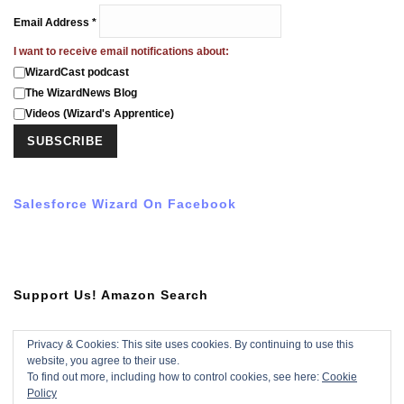
Email Address
*
I want to receive email notifications about:
WizardCast podcast
The WizardNews Blog
Videos (Wizard's Apprentice)
Salesforce Wizard On Facebook
Support Us! Amazon Search
Privacy & Cookies: This site uses cookies. By continuing to use this
website, you agree to their use.
Subscribe To YouTube Video
To find out more, including how to control cookies, see here:
Cookie
Policy
Subscribe with YouTube