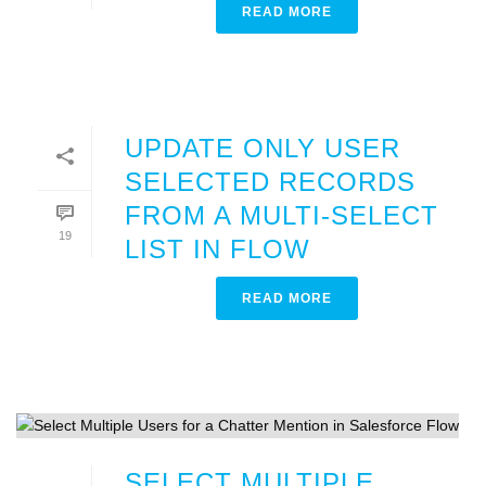
READ MORE
UPDATE ONLY USER
SELECTED RECORDS
FROM A MULTI-SELECT
19
LIST IN FLOW
READ MORE
SELECT MULTIPLE