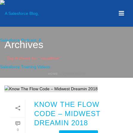
Archives
Tag Archives for: "visualflow"
HOME
»
VISUALFLOW
KNOW THE FLOW
CODE – MIDWEST
DREAMIN 2018
0