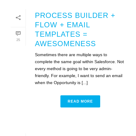
PROCESS BUILDER +
FLOW + EMAIL
TEMPLATES =
25
AWESOMENESS
Sometimes there are multiple ways to
complete the same goal within Salesforce. Not
every method is going to be very admin-
friendly. For example, I want to send an email
when the Opportunity is [...]
READ MORE