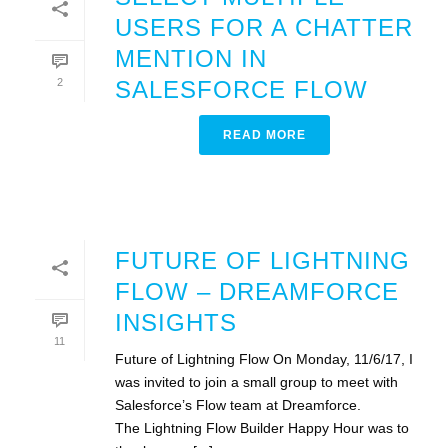
USERS FOR A CHATTER
MENTION IN
2
SALESFORCE FLOW
READ MORE
FUTURE OF LIGHTNING
FLOW – DREAMFORCE
INSIGHTS
11
Future of Lightning Flow On Monday, 11/6/17, I
was invited to join a small group to meet with
Salesforce’s Flow team at Dreamforce.
The Lightning Flow Builder Happy Hour was to