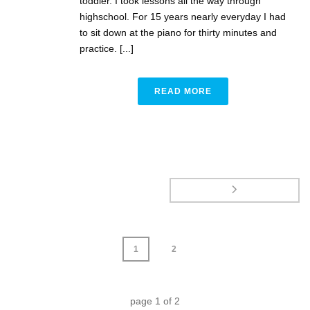
toddler. I took lessons all the way through
highschool. For 15 years nearly everyday I had
to sit down at the piano for thirty minutes and
practice. [...]
READ MORE
1
2
page
1
of
2