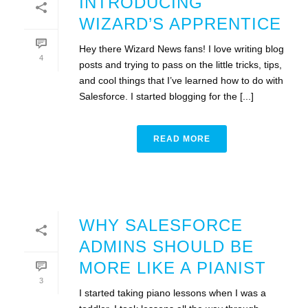
INTRODUCING
WIZARD’S APPRENTICE
Hey there Wizard News fans! I love writing blog
4
posts and trying to pass on the little tricks, tips,
and cool things that I’ve learned how to do with
Salesforce. I started blogging for the [...]
READ MORE
WHY SALESFORCE
ADMINS SHOULD BE
MORE LIKE A PIANIST
3
I started taking piano lessons when I was a