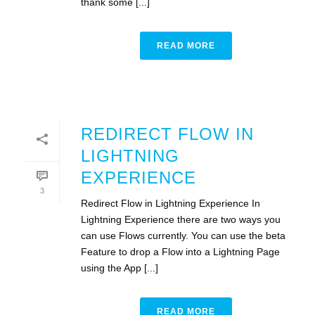
thank some [...]
READ MORE
REDIRECT FLOW IN
LIGHTNING
EXPERIENCE
3
Redirect Flow in Lightning Experience In
Lightning Experience there are two ways you
can use Flows currently. You can use the beta
Feature to drop a Flow into a Lightning Page
using the App [...]
READ MORE