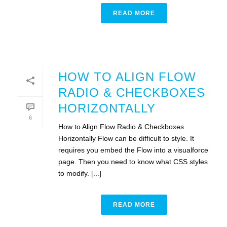
READ MORE
HOW TO ALIGN FLOW
RADIO & CHECKBOXES
HORIZONTALLY
6
How to Align Flow Radio & Checkboxes
Horizontally Flow can be difficult to style. It
requires you embed the Flow into a visualforce
page. Then you need to know what CSS styles
to modify. [...]
READ MORE