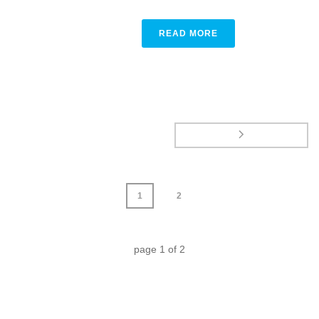
READ MORE
1
2
page
1
of
2