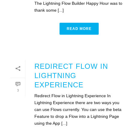
The Lightning Flow Builder Happy Hour was to
thank some [...]
READ MORE
REDIRECT FLOW IN
LIGHTNING
EXPERIENCE
3
Redirect Flow in Lightning Experience In
Lightning Experience there are two ways you
can use Flows currently. You can use the beta
Feature to drop a Flow into a Lightning Page
using the App [...]