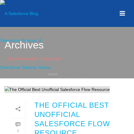
Archives
Tag Archives for: "visual flow"
HOME
»
VISUAL FLOW
THE OFFICIAL BEST
UNOFFICIAL
SALESFORCE FLOW
2
RESOURCE