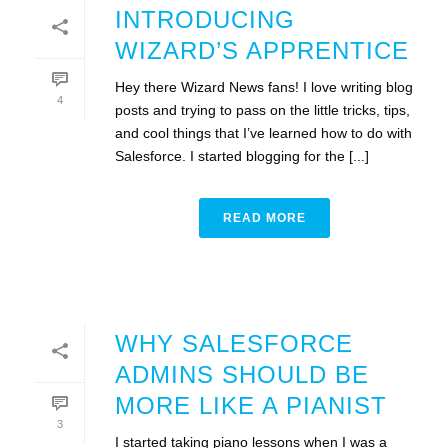
INTRODUCING
WIZARD’S APPRENTICE
Hey there Wizard News fans! I love writing blog
4
posts and trying to pass on the little tricks, tips,
and cool things that I’ve learned how to do with
Salesforce. I started blogging for the [...]
READ MORE
WHY SALESFORCE
ADMINS SHOULD BE
MORE LIKE A PIANIST
3
I started taking piano lessons when I was a