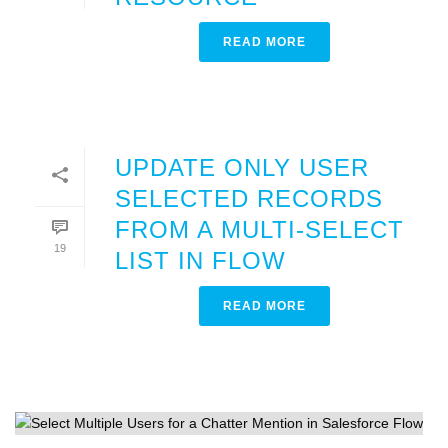
READ MORE
UPDATE ONLY USER
SELECTED RECORDS
FROM A MULTI-SELECT
19
LIST IN FLOW
READ MORE