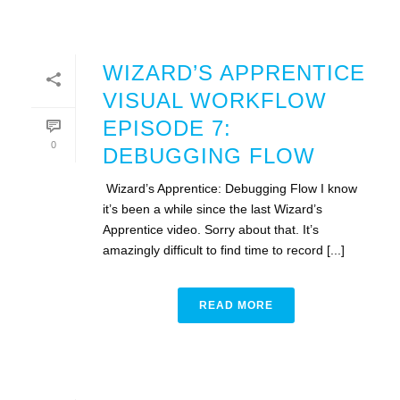
WIZARD’S APPRENTICE
VISUAL WORKFLOW
EPISODE 7:
0
DEBUGGING FLOW
Wizard’s Apprentice: Debugging Flow I know
it’s been a while since the last Wizard’s
Apprentice video. Sorry about that. It’s
amazingly difficult to find time to record [...]
READ MORE