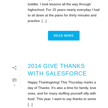
toddler. I took lessons all the way through
highschool. For 15 years nearly everyday I had
to sit down at the piano for thirty minutes and
practice. [...]
READ MORE
2014 GIVE THANKS
WITH SALESFORCE
Happy Thanksgiving! This Thursday marks a
0
day of Thanks. It’s also a time for family, love
ones, and for many stuffing yourself silly with
food. This year, I want to say thanks to some
[...]