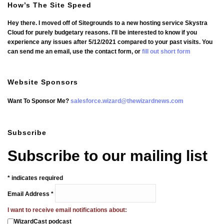
How’s The Site Speed
Hey there. I moved off of Sitegrounds to a new hosting service Skystra
Cloud for purely budgetary reasons. I'll be interested to know if you
experience any issues after 5/12/2021 compared to your past visits. You
can send me an email, use the contact form, or
fill out short form
Website Sponsors
Want To Sponsor Me?
salesforce.wizard@thewizardnews.com
Subscribe
Subscribe to our mailing list
*
indicates required
Email Address
*
I want to receive email notifications about:
WizardCast podcast