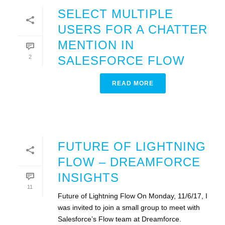
SELECT MULTIPLE
USERS FOR A CHATTER
MENTION IN
2
SALESFORCE FLOW
READ MORE
FUTURE OF LIGHTNING
FLOW – DREAMFORCE
INSIGHTS
11
Future of Lightning Flow On Monday, 11/6/17, I
was invited to join a small group to meet with
Salesforce’s Flow team at Dreamforce.