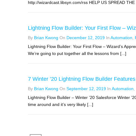
http://wizardcast.libsyn.com/rss HELP US SPREAD THE WO
Lightning Flow Builder: Your First Flow – Wi
By
Brian Kwong
On
December 12, 2019
In
Automation
,
Lightning Flow Builder: Your First Flow – Wizard’s Appr
We’re going to put together all the lessons from [...]
7 Winter ’20 Lightning Flow Builder Features
By
Brian Kwong
On
September 12, 2019
In
Automation
,
Lightning Flow Builder – Winter ’20 Salesforce Winter ’2
time around and it’s very likely [...]