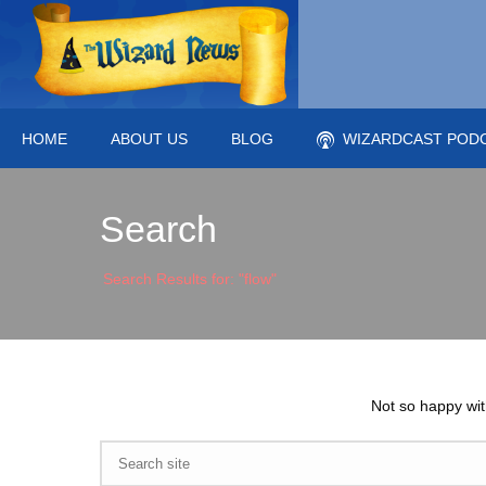
HOME
ABOUT US
BLOG
WIZARDCAST POD
Search
Search Results for: "flow"
Not so happy wit