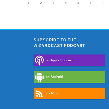
1
2
3
4
5
6
7
SUBSCRIBE TO THE
WIZARDCAST PODCAST
on Apple Podcast
on Android
via RSS