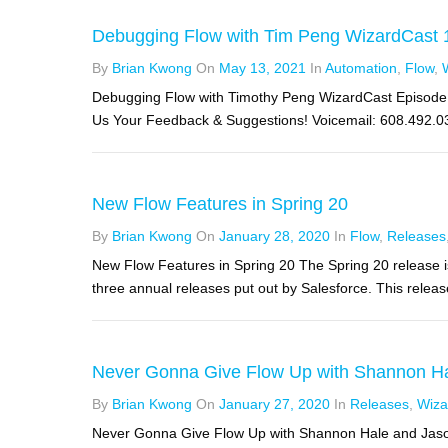
Debugging Flow with Tim Peng WizardCast 
By
Brian Kwong
On
May 13, 2021
In
Automation
,
Flow
,
Debugging Flow with Timothy Peng WizardCast Episode 1
Us Your Feedback & Suggestions! Voicemail: 608.492.032
New Flow Features in Spring 20
By
Brian Kwong
On
January 28, 2020
In
Flow
,
Releases
New Flow Features in Spring 20 The Spring 20 release i
three annual releases put out by Salesforce. This release 
Never Gonna Give Flow Up with Shannon Ha
By
Brian Kwong
On
January 27, 2020
In
Releases
,
Wiza
Never Gonna Give Flow Up with Shannon Hale and Jason