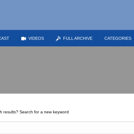
CAST
VIDEOS
FULL ARCHIVE
CATEGORIES
h results? Search for a new keyword