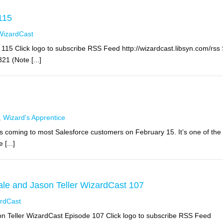
115
WizardCast
15 Click logo to subscribe RSS Feed http://wizardcast.libsyn.com/rss
1 (Note [...]
,
Wizard's Apprentice
s coming to most Salesforce customers on February 15. It’s one of the
[...]
le and Jason Teller WizardCast 107
rdCast
 Teller WizardCast Episode 107 Click logo to subscribe RSS Feed