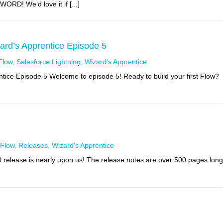
RD! We’d love it if [...]
zard’s Apprentice Episode 5
Flow
,
Salesforce Lightning
,
Wizard's Apprentice
entice Episode 5 Welcome to episode 5! Ready to build your first Flow?
Flow
,
Releases
,
Wizard's Apprentice
0 release is nearly upon us! The release notes are over 500 pages long