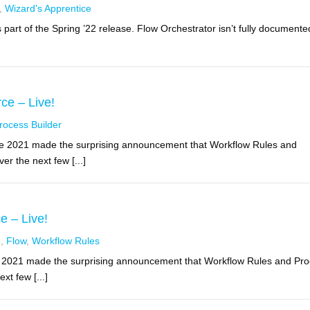
,
Wizard's Apprentice
part of the Spring ’22 release. Flow Orchestrator isn’t fully documente
ce – Live!
rocess Builder
ce 2021 made the surprising announcement that Workflow Rules and
er the next few [...]
e – Live!
g
,
Flow
,
Workflow Rules
e 2021 made the surprising announcement that Workflow Rules and Pr
xt few [...]