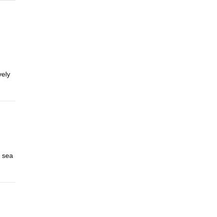
vely
a sea