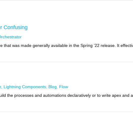
or Confusing
rchestrator
 that was made generally available in the Spring ’22 release. It effecti
e, Lightning Components
,
Blog
,
Flow
 build the processes and automations declaratively or to write apex and 