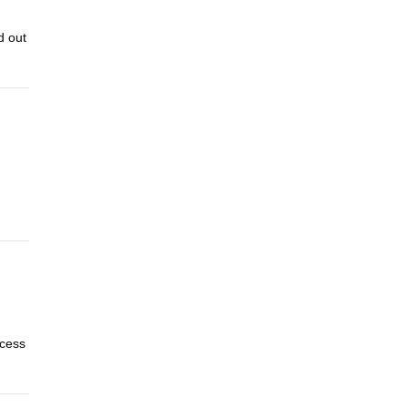
d out
ocess