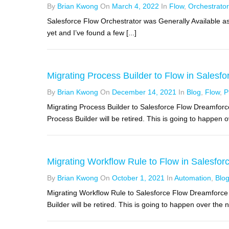
By
Brian Kwong
On
March 4, 2022
In
Flow
,
Orchestrator
Salesforce Flow Orchestrator was Generally Available as 
yet and I’ve found a few [...]
Migrating Process Builder to Flow in Salesfor
By
Brian Kwong
On
December 14, 2021
In
Blog
,
Flow
,
P
Migrating Process Builder to Salesforce Flow Dreamfor
Process Builder will be retired. This is going to happen ov
Migrating Workflow Rule to Flow in Salesforc
By
Brian Kwong
On
October 1, 2021
In
Automation
,
Blo
Migrating Workflow Rule to Salesforce Flow Dreamforc
Builder will be retired. This is going to happen over the ne