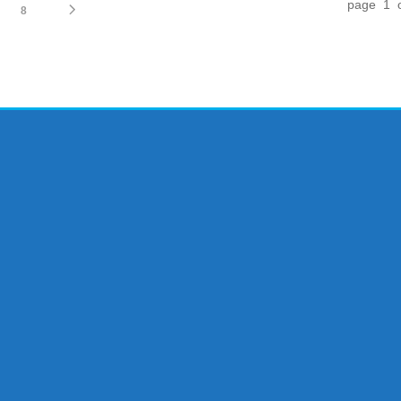
page 1 
8