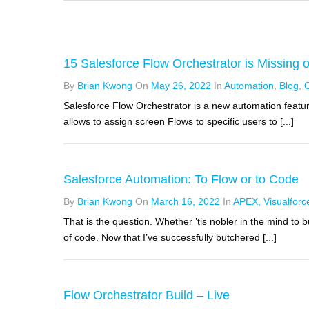
15 Salesforce Flow Orchestrator is Missing 
By
Brian Kwong
On
May 26, 2022
In
Automation
,
Blog
,
O
Salesforce Flow Orchestrator is a new automation feature
allows to assign screen Flows to specific users to [...]
Salesforce Automation: To Flow or to Code
By
Brian Kwong
On
March 16, 2022
In
APEX, Visualforc
That is the question. Whether ’tis nobler in the mind to
of code. Now that I’ve successfully butchered [...]
Flow Orchestrator Build – Live