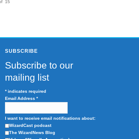
of 15
SUBSCRIBE
Subscribe to our
mailing list
*
indicates required
Email Address
*
I want to receive email notifications about:
WizardCast podcast
The WizardNews Blog