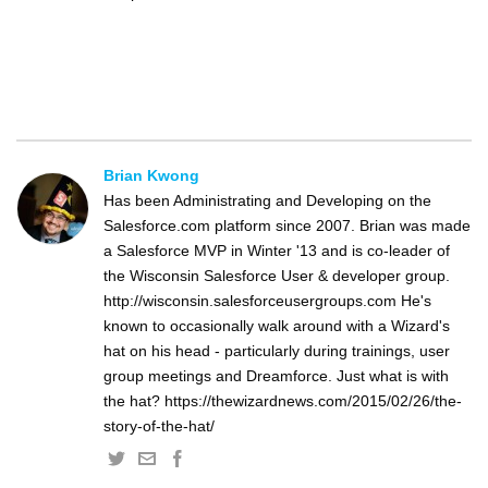
Brian Kwong
Has been Administrating and Developing on the
Salesforce.com platform since 2007. Brian was made
a Salesforce MVP in Winter '13 and is co-leader of
the Wisconsin Salesforce User & developer group.
http://wisconsin.salesforceusergroups.com He's
known to occasionally walk around with a Wizard's
hat on his head - particularly during trainings, user
group meetings and Dreamforce. Just what is with
the hat? https://thewizardnews.com/2015/02/26/the-
story-of-the-hat/