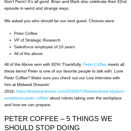
Don’t Panic! It’s all good. Brian and Mark also celebrate their 42nd
episode in weird and strange ways.
We asked you who should be our next guest. Choices were:
Peter Coffee
VP of Strategic Research
Salesforce employee of 10 years
All of the above
All of the Above won with 82%! Thankfully,
Peter Coffee
meets all
these items! Peter is one of our favorite people to talk with. Love
Peter Coffee? Make sure you check out our Live interview with
him at Midwest Dreamin’
2016:
https://thewizardnews.com/2016/07/25/wizardcast-elysium-
avoidance-peter-coffee/
about robots taking over the workplace
and how we can prepare.
PETER COFFEE – 5 THINGS WE
SHOULD STOP DOING