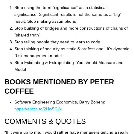
Stop using the term “significance” as in statistical
significance. Significant results is not the same as a “big”
result. Stop making assumptions
Stop building of bridges and more constructions of chains of
“shared truth”
Stop telling people they need to learn to code
Stop thinking of security as static & professional. It’s dynamic
Risk management model.
Stop Estimating & Extrapolating. You should Measure and
Model
BOOKS MENTIONED BY PETER
COFFEE
Software Engineering Economics, Barry Bohem:
https://amzn.to/2Hw5GjN
COMMENTS & QUOTES
“If it were up to me, I would rather have managers getting a really