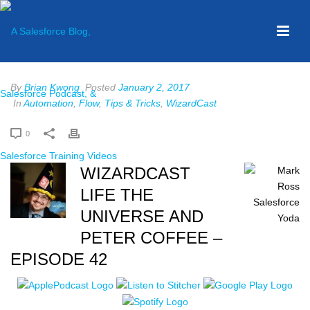
By
Brian Kwong
Posted
January 2, 2017
In
Automation
,
Flow
,
Tips & Tricks
,
WizardCast
0
WIZARDCAST
LIFE THE
UNIVERSE AND
PETER COFFEE –
EPISODE 42