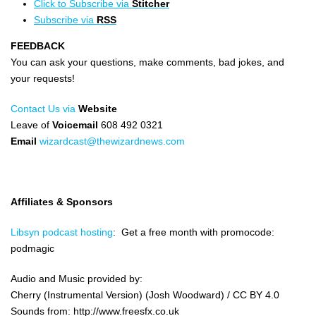
Click to Subscribe via
Stitcher
Subscribe via
RSS
FEEDBACK
You can ask your questions, make comments, bad jokes, and
your requests!
Contact Us via
Website
Leave of
Voicemail
608 492 0321
Email
wizardcast@thewizardnews.com
Affiliates & Sponsors
Libsyn podcast hosting
: Get a free month with promocode:
podmagic
Audio and Music provided by:
Cherry (Instrumental Version) (Josh Woodward) / CC BY 4.0
Sounds from: http://www.freesfx.co.uk