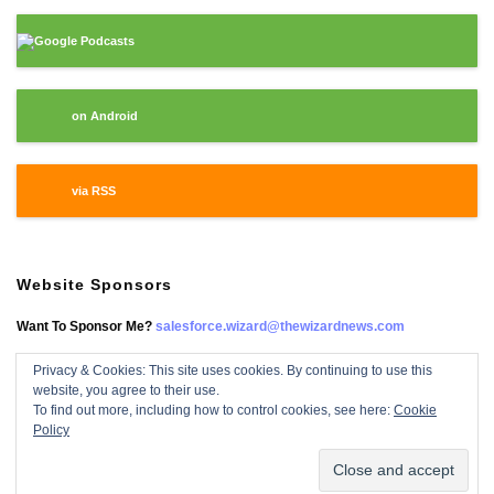
Google Podcasts
on Android
via RSS
Website Sponsors
Want To Sponsor Me?
salesforce.wizard@thewizardnews.com
Privacy & Cookies: This site uses cookies. By continuing to use this
website, you agree to their use.
Salesforce Wizard On Facebook
To find out more, including how to control cookies, see here:
Cookie
Policy