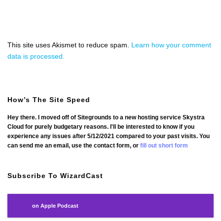
This site uses Akismet to reduce spam.
Learn how your comment
data is processed.
How’s The Site Speed
Hey there. I moved off of Sitegrounds to a new hosting service Skystra
Cloud for purely budgetary reasons. I'll be interested to know if you
experience any issues after 5/12/2021 compared to your past visits. You
can send me an email, use the contact form, or
fill out short form
Subscribe To WizardCast
on Apple Podcast