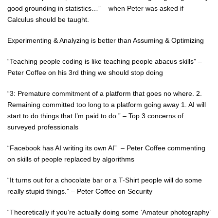
good grounding in statistics…” – when Peter was asked if
Calculus should be taught.
Experimenting & Analyzing is better than Assuming & Optimizing
“Teaching people coding is like teaching people abacus skills” –
Peter Coffee on his 3rd thing we should stop doing
“3: Premature commitment of a platform that goes no where. 2.
Remaining committed too long to a platform going away 1. AI will
start to do things that I’m paid to do.” – Top 3 concerns of
surveyed professionals
“Facebook has AI writing its own AI” – Peter Coffee commenting
on skills of people replaced by algorithms
“It turns out for a chocolate bar or a T-Shirt people will do some
really stupid things.” – Peter Coffee on Security
“Theoretically if you’re actually doing some ‘Amateur photography’