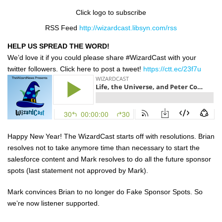
Click logo to subscribe
RSS Feed
http://wizardcast.libsyn.com/rss
HELP US SPREAD THE WORD!
We’d love it if you could please share #WizardCast with your
twitter followers. Click here to post a tweet!
https://ctt.ec/23f7u
Happy New Year! The WizardCast starts off with resolutions. Brian
resolves not to take anymore time than necessary to start the
salesforce content and Mark resolves to do all the future sponsor
spots (last statement not approved by Mark).
Mark convinces Brian to no longer do Fake Sponsor Spots. So
we’re now listener supported.