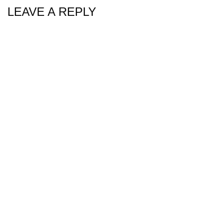
LEAVE A REPLY