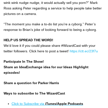
wink wink nudge nudge, it would actually sell you porn?” Mark
Ross asking Peter regarding a service to help people take better
pictures on a camera.
“The moment you make a to-do list you’re a cyborg.” Peter’s
response to Brian’s joke of looking forward to being a cyborg.
HELP US SPREAD THE WORD!
We’d love it if you could please share #WizardCast with your
twitter followers. Click here to post a tweet!
https://ctt.ec/23f7u
Participate In The Show!
Share an IdeaExchange idea for our Ideas Highlight
episodes!
Share a question for Parker Harris
Ways to subscribe to The WizardCast
Click to Subscribe via
iTunes/Apple Podcasts