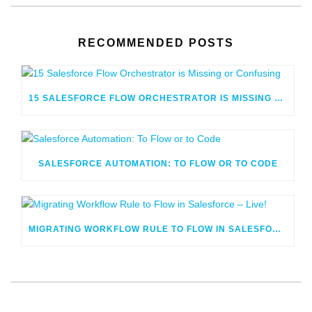
RECOMMENDED POSTS
15 SALESFORCE FLOW ORCHESTRATOR IS MISSING OR CONFUSING
SALESFORCE AUTOMATION: TO FLOW OR TO CODE
MIGRATING WORKFLOW RULE TO FLOW IN SALESFORCE – LIVE!