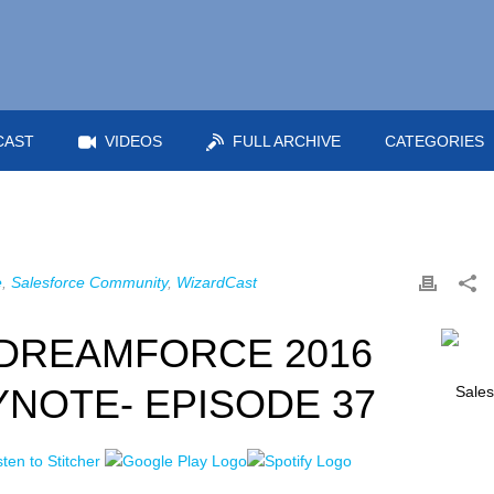
CAST
VIDEOS
FULL ARCHIVE
CATEGORIES
e
,
Salesforce Community
,
WizardCast
DREAMFORCE 2016
YNOTE- EPISODE 37