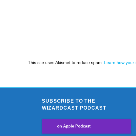
This site uses Akismet to reduce spam.
Learn how your 
SUBSCRIBE TO THE
WIZARDCAST PODCAST
on Apple Podcast