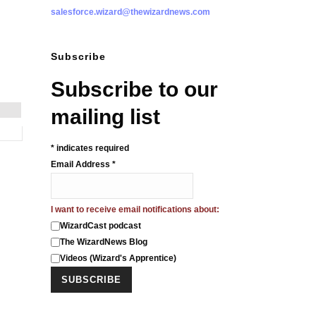
salesforce.wizard@thewizardnews.com
Subscribe
Subscribe to our
mailing list
*
indicates required
Email Address
*
I want to receive email notifications about:
WizardCast podcast
The WizardNews Blog
Videos (Wizard's Apprentice)