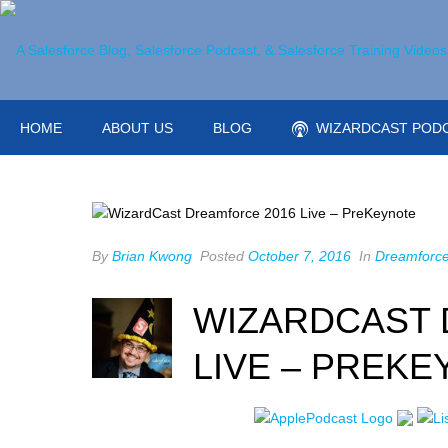
HOME
ABOUT US
BLOG
WIZARDCAST POD
By
Brian Kwong
Posted
October 7, 2016
In
Dreamforc
WIZARDCAST 
LIVE – PREKE