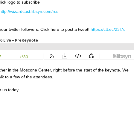
lick logo to subscribe
http://wizardcast.libsyn.com/rss
our twitter followers. Click here to post a tweet!
https://ctt.ec/23f7u
her in the Moscone Center, right before the start of the keynote. We
k to a few of the attendees.
h us today.