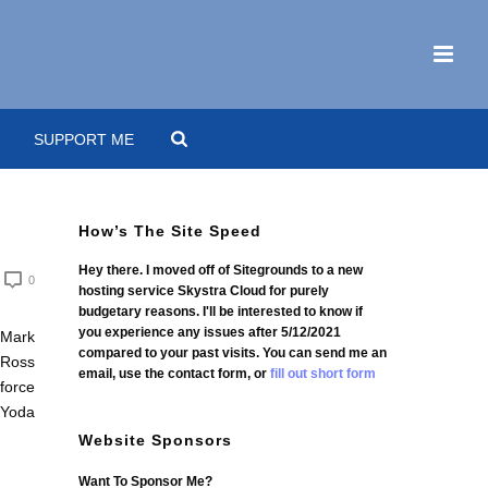
SUPPORT ME
How’s The Site Speed
Hey there. I moved off of Sitegrounds to a new
0
hosting service Skystra Cloud for purely
budgetary reasons. I'll be interested to know if
you experience any issues after 5/12/2021
compared to your past visits. You can send me an
email, use the contact form, or
fill out short form
Website Sponsors
Want To Sponsor Me?