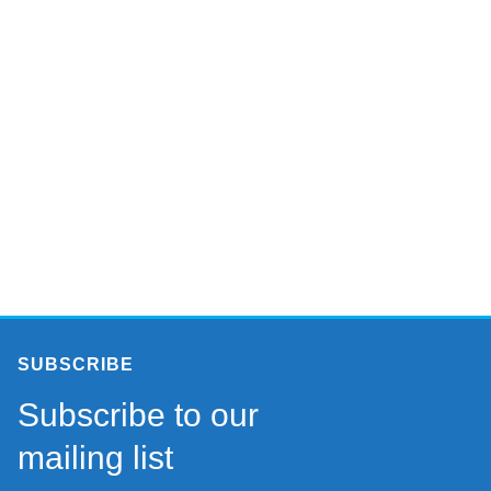
SUBSCRIBE
Subscribe to our
mailing list