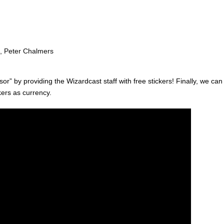
, Peter Chalmers
or” by providing the Wizardcast staff with free stickers! Finally, we can
kers as currency.