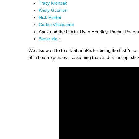
Tracy Kronzak
Kristy Guzman
Nick Panter
Carlos Villalpando
Apex and the Limits: Ryan Headley, Rachel Rogers
Steve Mo
lis
We also want to thank SharinPix for being the first “spons
off all our expenses – assuming the vendors accept stic