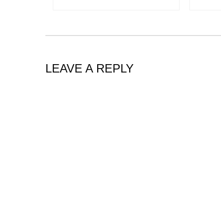
LEAVE A REPLY