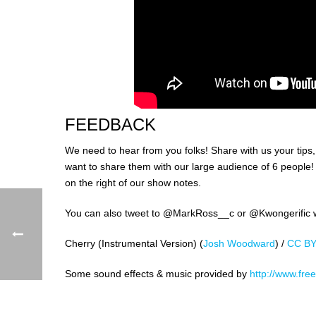
FEEDBACK
We need to hear from you folks! Share with us your tips
want to share them with our large audience of 6 peopl
on the right of our show notes.
You can also tweet to @MarkRoss__c or @Kwongerific wi
Cherry (Instrumental Version) (
Josh Woodward
) /
CC BY
Some sound effects & music provided by
http://www.free