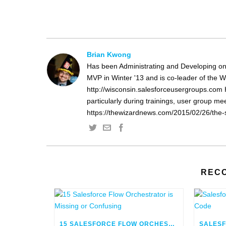
Brian Kwong
Has been Administrating and Developing on
MVP in Winter '13 and is co-leader of the 
http://wisconsin.salesforceusergroups.com 
particularly during trainings, user group m
https://thewizardnews.com/2015/02/26/the-s
REC
15 SALESFORCE FLOW ORCHESTRATOR IS MISSING OR CONFUSING