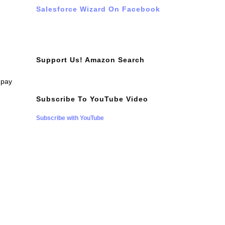
Salesforce Wizard On Facebook
Support Us! Amazon Search
 pay
Subscribe To YouTube Video
Subscribe with YouTube