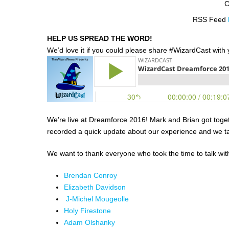
C
RSS Feed
HELP US SPREAD THE WORD!
We’d love it if you could please share #WizardCast with y
We’re live at Dreamforce 2016! Mark and Brian got toget
recorded a quick update about our experience and we tal
We want to thank everyone who took the time to talk wit
Brendan Conroy
Elizabeth Davidson
J-Michel Mougeolle
Holy Firestone
Adam Olshanky