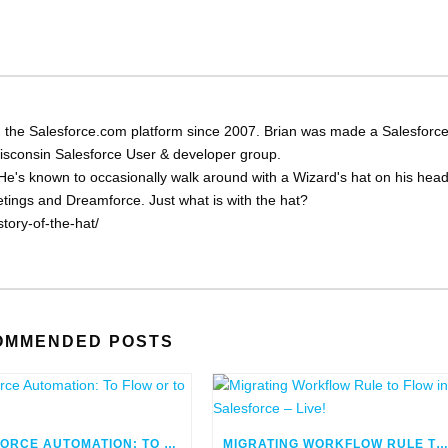
 the Salesforce.com platform since 2007. Brian was made a Salesforc
Wisconsin Salesforce User & developer group.
He's known to occasionally walk around with a Wizard's hat on his head
eetings and Dreamforce. Just what is with the hat?
tory-of-the-hat/
OMMENDED POSTS
SALESFORCE AUTOMATION: TO FLOW OR TO CODE
MIGRATING WORKFLOW RULE TO FLOW IN SALESFORCE – LIV