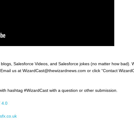
, blogs, Salesforce Videos, and Salesforce jokes (no matter how bad).
e! Email us at WizardCast@thewizardnews.com or click “Contact Wizard
th hashtag #WizardCast with a question or other submission.
 4.0
sfx.co.uk