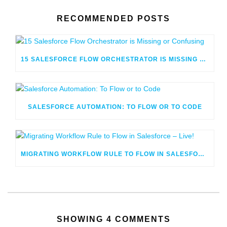
RECOMMENDED POSTS
15 SALESFORCE FLOW ORCHESTRATOR IS MISSING OR CONFUSING
SALESFORCE AUTOMATION: TO FLOW OR TO CODE
MIGRATING WORKFLOW RULE TO FLOW IN SALESFORCE – LIVE!
SHOWING 4 COMMENTS