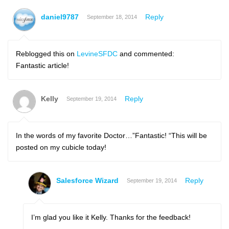
daniel9787
Reply
September 18, 2014
Reblogged this on
LevineSFDC
and commented:
Fantastic article!
Kelly
Reply
September 19, 2014
In the words of my favorite Doctor…”Fantastic! “This will be
posted on my cubicle today!
Salesforce Wizard
Reply
September 19, 2014
I’m glad you like it Kelly. Thanks for the feedback!