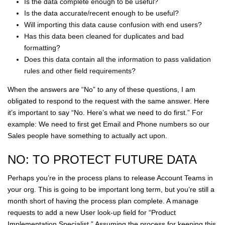
Is the data complete enough to be useful?
Is the data accurate/recent enough to be useful?
Will importing this data cause confusion with end users?
Has this data been cleaned for duplicates and bad
formatting?
Does this data contain all the information to pass validation
rules and other field requirements?
When the answers are “No” to any of these questions, I am
obligated to respond to the request with the same answer. Here
it’s important to say “No. Here’s what we need to do first.” For
example: We need to first get Email and Phone numbers so our
Sales people have something to actually act upon.
NO: TO PROTECT FUTURE DATA
Perhaps you’re in the process plans to release Account Teams in
your org. This is going to be important long term, but you’re still a
month short of having the process plan complete. A manage
requests to add a new User look-up field for “Product
Implementation Specialist.” Assuming the process for keeping this