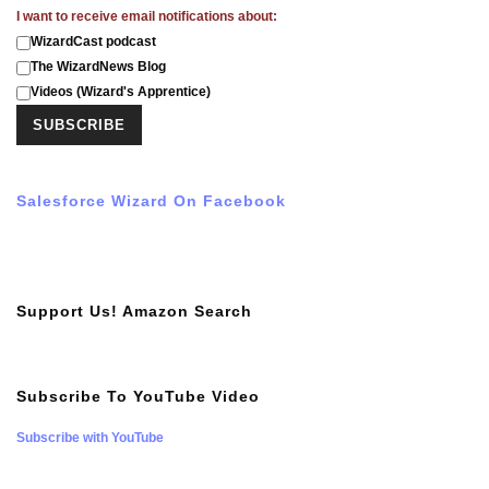
I want to receive email notifications about:
WizardCast podcast
The WizardNews Blog
Videos (Wizard's Apprentice)
Salesforce Wizard On Facebook
Support Us! Amazon Search
Subscribe To YouTube Video
Subscribe with YouTube