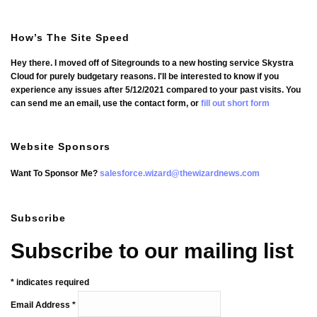
How’s The Site Speed
Hey there. I moved off of Sitegrounds to a new hosting service Skystra
Cloud for purely budgetary reasons. I'll be interested to know if you
experience any issues after 5/12/2021 compared to your past visits. You
can send me an email, use the contact form, or
fill out short form
Website Sponsors
Want To Sponsor Me?
salesforce.wizard@thewizardnews.com
Subscribe
Subscribe to our mailing list
*
indicates required
Email Address
*