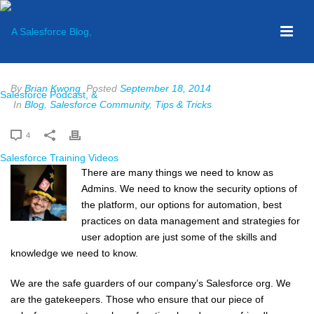
By
Brian Kwong
Posted
September 18, 2014
In
Blog
,
Salesforce Community
,
Tips & Tricks
4
There are many things we need to know as
Admins. We need to know the security options of
the platform, our options for automation, best
practices on data management and strategies for
user adoption are just some of the skills and
knowledge we need to know.
We are the safe guarders of our company’s Salesforce org. We
are the gatekeepers. Those who ensure that our piece of