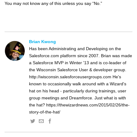
You may not know any of this unless you say “No.”
Brian Kwong
Has been Administrating and Developing on the
Salesforce.com platform since 2007. Brian was made
a Salesforce MVP in Winter '13 and is co-leader of
the Wisconsin Salesforce User & developer group.
http://wisconsin.salesforceusergroups.com He's
known to occasionally walk around with a Wizard's
hat on his head - particularly during trainings, user
group meetings and Dreamforce. Just what is with
the hat? https://thewizardnews.com/2015/02/26/the-
story-of-the-hat/