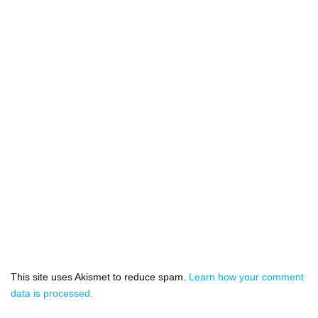
This site uses Akismet to reduce spam.
Learn how your comment
data is processed.