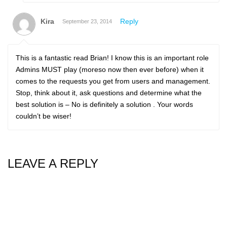
Kira
Reply
September 23, 2014
This is a fantastic read Brian! I know this is an important role
Admins MUST play (moreso now then ever before) when it
comes to the requests you get from users and management.
Stop, think about it, ask questions and determine what the
best solution is – No is definitely a solution . Your words
couldn’t be wiser!
LEAVE A REPLY