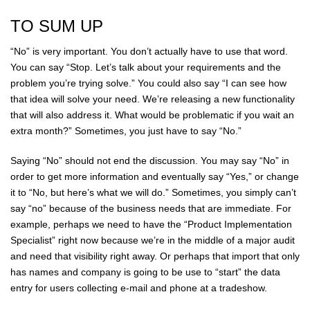
TO SUM UP
“No” is very important. You don’t actually have to use that word.
You can say “Stop. Let’s talk about your requirements and the
problem you’re trying solve.” You could also say “I can see how
that idea will solve your need. We’re releasing a new functionality
that will also address it. What would be problematic if you wait an
extra month?” Sometimes, you just have to say “No.”
Saying “No” should not end the discussion. You may say “No” in
order to get more information and eventually say “Yes,” or change
it to “No, but here’s what we will do.” Sometimes, you simply can’t
say “no” because of the business needs that are immediate. For
example, perhaps we need to have the “Product Implementation
Specialist” right now because we’re in the middle of a major audit
and need that visibility right away. Or perhaps that import that only
has names and company is going to be use to “start” the data
entry for users collecting e-mail and phone at a tradeshow.