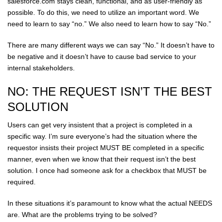
salesforce.com stays clean, functional, and as user-friendly as
possible. To do this, we need to utilize an important word. We
need to learn to say “no.” We also need to learn how to say “No.”
There are many different ways we can say “No.” It doesn’t have to
be negative and it doesn’t have to cause bad service to your
internal stakeholders.
NO: THE REQUEST ISN’T THE BEST
SOLUTION
Users can get very insistent that a project is completed in a
specific way. I’m sure everyone’s had the situation where the
requestor insists their project MUST BE completed in a specific
manner, even when we know that their request isn’t the best
solution. I once had someone ask for a checkbox that MUST be
required.
In these situations it’s paramount to know what the actual NEEDS
are. What are the problems trying to be solved?