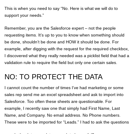
This is when you need to say “No. Here is what we will do to
support your needs.”
Remember, you are the Salesforce expert – not the people
requesting items. It’s up to you to know when something should
be done, shouldn’t be done and HOW it should be done. For
example, after digging with the request for the required checkbox,
I discovered what they really needed was a picklist field that had a
validation rule to require the field but only one certain sales.
NO: TO PROTECT THE DATA
I cannot count the number of times I’ve had marketing or some
sales rep send me an excel spreadsheet and ask to import into
Salesforce. Too often these sheets are questionable. For
example, I recently saw one that simply had First Name, Last
Name, and Company. No email address. No Phone numbers.
These were to be imported for “Leads.” I had to ask the questions