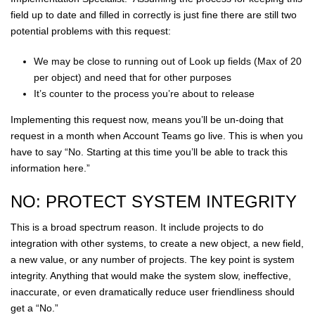
field up to date and filled in correctly is just fine there are still two
potential problems with this request:
We may be close to running out of Look up fields (Max of 20
per object) and need that for other purposes
It’s counter to the process you’re about to release
Implementing this request now, means you’ll be un-doing that
request in a month when Account Teams go live. This is when you
have to say “No. Starting at this time you’ll be able to track this
information here.”
NO: PROTECT SYSTEM INTEGRITY
This is a broad spectrum reason. It include projects to do
integration with other systems, to create a new object, a new field,
a new value, or any number of projects. The key point is system
integrity. Anything that would make the system slow, ineffective,
inaccurate, or even dramatically reduce user friendliness should
get a “No.”