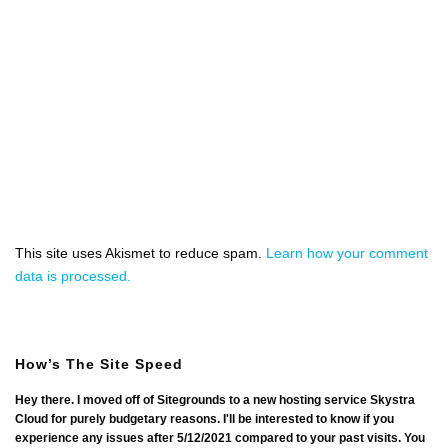
This site uses Akismet to reduce spam.
Learn how your comment
data is processed.
How’s The Site Speed
Hey there. I moved off of Sitegrounds to a new hosting service Skystra
Cloud for purely budgetary reasons. I'll be interested to know if you
experience any issues after 5/12/2021 compared to your past visits. You