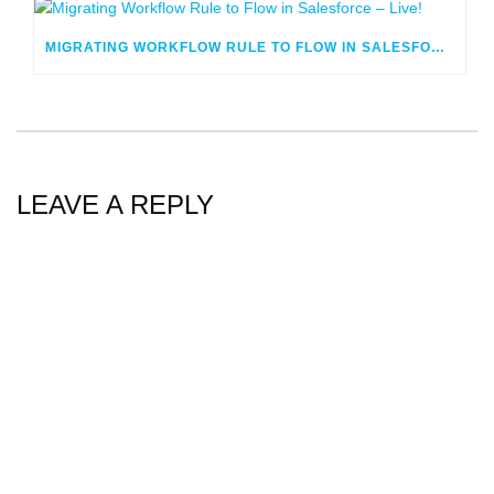
MIGRATING WORKFLOW RULE TO FLOW IN SALESFORCE – LIVE!
LEAVE A REPLY