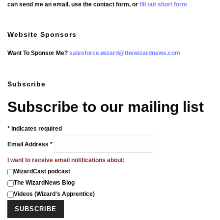
can send me an email, use the contact form, or
fill out short form
Website Sponsors
Want To Sponsor Me?
salesforce.wizard@thewizardnews.com
Subscribe
Subscribe to our mailing list
*
indicates required
Email Address
*
I want to receive email notifications about:
WizardCast podcast
The WizardNews Blog
Videos (Wizard's Apprentice)