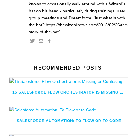
known to occasionally walk around with a Wizard's
hat on his head - particularly during trainings, user
group meetings and Dreamforce. Just what is with
the hat? https://thewizardnews.com/2015/02/26/the-
story-of-the-hat/
RECOMMENDED POSTS
15 SALESFORCE FLOW ORCHESTRATOR IS MISSING OR CONFUSING
SALESFORCE AUTOMATION: TO FLOW OR TO CODE