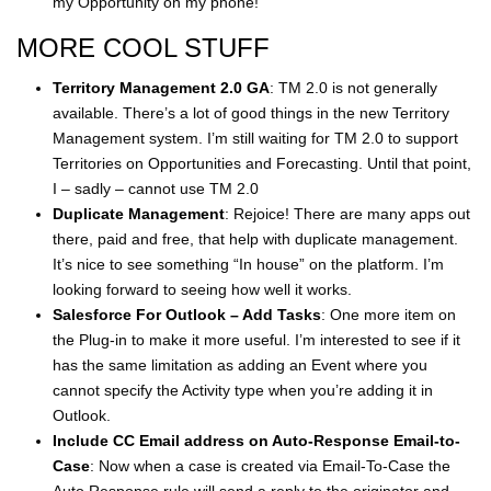
my Opportunity on my phone!
MORE COOL STUFF
Territory Management 2.0 GA
: TM 2.0 is not generally
available. There’s a lot of good things in the new Territory
Management system. I’m still waiting for TM 2.0 to support
Territories on Opportunities and Forecasting. Until that point,
I – sadly – cannot use TM 2.0
Duplicate Management
: Rejoice! There are many apps out
there, paid and free, that help with duplicate management.
It’s nice to see something “In house” on the platform. I’m
looking forward to seeing how well it works.
Salesforce For Outlook – Add Tasks
: One more item on
the Plug-in to make it more useful. I’m interested to see if it
has the same limitation as adding an Event where you
cannot specify the Activity type when you’re adding it in
Outlook.
Include CC Email address on Auto-Response Email-to-
Case
: Now when a case is created via Email-To-Case the