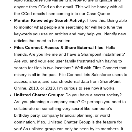
Auto Response rule will send a reply to the originator and
anyone they CCed on the email. This will be handy with all
the CCed emails I see coming into our Case Queue.
Monitor Knowledge Search Activity
: I love this. Being able
to monitor what people are searching for will help tune the
keywords you use on articles and may help you identify new
articles that need to be written.
Files Connect: Access & Share External files
: Hello
friends. Are you like me and have a Sharepoint installment?
Are you and your end user family frustrated with having to
search for files in two locations? Well with Files Connect that
misery is all in the past. File Connect lets Salesforce users to
access, share, and search external data from SharePoint
Online, 2010, or 2013. I’m curious to see how it works.
Unlisted Chatter Groups
: Do you have a secret society?
Are you planning a company coup? Or perhaps you need to
collaborate on something very secret like someone’s
birthday party, company financial planning, or world
domination. If so, Unlisted Chatter Group is the feature for
you! An unlisted group can only be seen by its members. It