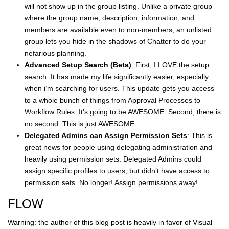
will not show up in the group listing. Unlike a private group
where the group name, description, information, and
members are available even to non-members, an unlisted
group lets you hide in the shadows of Chatter to do your
nefarious planning.
Advanced Setup Search (Beta)
: First, I LOVE the setup
search. It has made my life significantly easier, especially
when i’m searching for users. This update gets you access
to a whole bunch of things from Approval Processes to
Workflow Rules. It’s going to be AWESOME. Second, there is
no second. This is just AWESOME.
Delegated Admins can Assign Permission Sets
: This is
great news for people using delegating administration and
heavily using permission sets. Delegated Admins could
assign specific profiles to users, but didn’t have access to
permission sets. No longer! Assign permissions away!
FLOW
Warning: the author of this blog post is heavily in favor of Visual