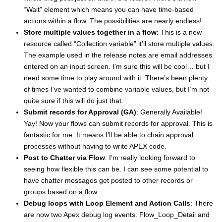
“Wait” element which means you can have time-based
actions within a flow. The possibilities are nearly endless!
Store multiple values together in a flow
: This is a new
resource called “Collection variable” it’ll store multiple values.
The example used in the release notes are email addresses
entered on an input screen. I’m sure this will be cool… but I
need some time to play around with it. There’s been plenty
of times I’ve wanted to combine variable values, but I’m not
quite sure if this will do just that.
Submit records for Approval (GA)
: Generally Available!
Yay! Now your flows can submit records for approval. This is
fantastic for me. It means I’ll be able to chain approval
processes without having to write APEX code.
Post to Chatter via Flow
: I’m really looking forward to
seeing how flexible this can be. I can see some potential to
have chatter messages get posted to other records or
groups based on a flow.
Debug loops with Loop Element and Action Calls
: There
are now two Apex debug log events: Flow_Loop_Detail and