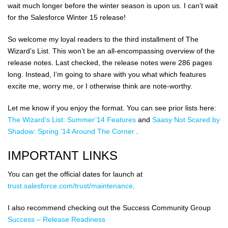
wait much longer before the winter season is upon us. I can’t wait
for the Salesforce Winter 15 release!
So welcome my loyal readers to the third installment of The
Wizard’s List. This won’t be an all-encompassing overview of the
release notes. Last checked, the release notes were 286 pages
long. Instead, I’m going to share with you what which features
excite me, worry me, or I otherwise think are note-worthy.
Let me know if you enjoy the format. You can see prior lists here:
The Wizard’s List: Summer’14 Features
and
Saasy Not Scared by
Shadow: Spring ’14 Around The Corner
.
IMPORTANT LINKS
You can get the official dates for launch at
trust.salesforce.com/trust/maintenance
.
I also recommend checking out the Success Community Group
Success – Release Readiness