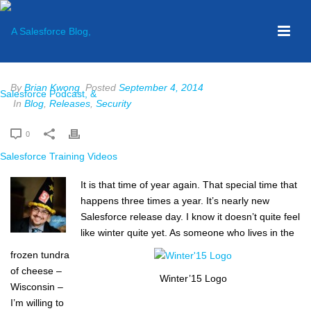
By
Brian Kwong
Posted
September 4, 2014
In
Blog
,
Releases
,
Security
0
It is that time of year again. That special time that
happens three times a year. It’s nearly new
Salesforce release day. I know it doesn’t quite feel
like winter quite yet. As someone who lives in the
frozen tundra
of cheese –
Winter’15 Logo
Wisconsin –
I’m willing to