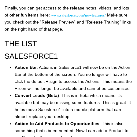
Finally, you can get access to the release notes, videos, and lots
www.salesforce.com/newfeatures/
of other fun items here:
Make sure
you check out the “Release Preview” and “Release Training” links
on the right hand of that page.
THE LIST
SALESFORCE1
Action Bar
: Actions in Salesforce1 will now be on the Action
Bar at the bottom of the screen. You no longer will have to
click the default + sign to access the Actions. This means the
+ icon will no longer be available and cannot be customized
Convert Leads (Beta)
: This is in Beta which means it’s
available but may be missing some features. This is great. It
helps move Salesforce1 into a mobile platform that can
almost replace your desktop
Action to Add Products to Opportunities
: This is also
something that’s been needed. Now I can add a Product to