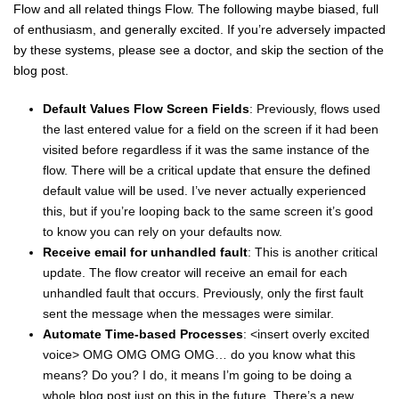
Flow and all related things Flow. The following maybe biased, full
of enthusiasm, and generally excited. If you’re adversely impacted
by these systems, please see a doctor, and skip the section of the
blog post.
Default Values Flow Screen Fields
: Previously, flows used
the last entered value for a field on the screen if it had been
visited before regardless if it was the same instance of the
flow. There will be a critical update that ensure the defined
default value will be used. I’ve never actually experienced
this, but if you’re looping back to the same screen it’s good
to know you can rely on your defaults now.
Receive email for unhandled fault
: This is another critical
update. The flow creator will receive an email for each
unhandled fault that occurs. Previously, only the first fault
sent the message when the messages were similar.
Automate Time-based Processes
: <insert overly excited
voice> OMG OMG OMG OMG… do you know what this
means? Do you? I do, it means I’m going to be doing a
whole blog post just on this in the future. There’s a new