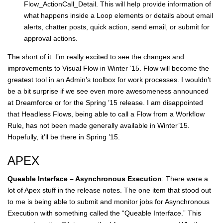
Flow_ActionCall_Detail. This will help provide information of
what happens inside a Loop elements or details about email
alerts, chatter posts, quick action, send email, or submit for
approval actions.
The short of it: I’m really excited to see the changes and
improvements to Visual Flow in Winter ’15. Flow will become the
greatest tool in an Admin’s toolbox for work processes. I wouldn’t
be a bit surprise if we see even more awesomeness announced
at Dreamforce or for the Spring ’15 release. I am disappointed
that Headless Flows, being able to call a Flow from a Workflow
Rule, has not been made generally available in Winter’15.
Hopefully, it’ll be there in Spring ’15.
APEX
Queable Interface – Asynchronous Execution
: There were a
lot of Apex stuff in the release notes. The one item that stood out
to me is being able to submit and monitor jobs for Asynchronous
Execution with something called the “Queable Interface.” This