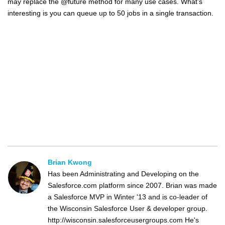
may replace the @future method for many use cases. What’s
interesting is you can queue up to 50 jobs in a single transaction.
Brian Kwong
Has been Administrating and Developing on the
Salesforce.com platform since 2007. Brian was made
a Salesforce MVP in Winter '13 and is co-leader of
the Wisconsin Salesforce User & developer group.
http://wisconsin.salesforceusergroups.com He's